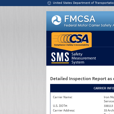
Jump to content
United States Department of Transportatio
Detailed Inspection Report
as 
CARRIER INF
Carrier Name:
Iron M
Service
U.S. DOT#:
338113
Carrier Address:
33 Arch