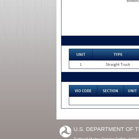
Boston
UNIT
TYPE
1
Straight Truck
VIO CODE
SECTION
UNIT
U.S. DEPARTMENT OF 
Federal Motor Carrier Safety Admi