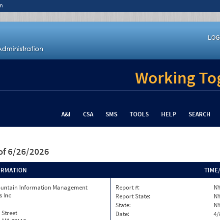
n
LOG
Working Tog
A&I
CSA
SMS
TOOLS
HELP
SEARCH
of 6/26/2026
ORMATION
TIME
ountain Information Management
Report #:
NY
s Inc
Report State:
N
State:
N
 Street
Date:
4/