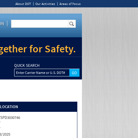
About DOT
Our Activities
Areas of Focus
IN
ether for Safety.
QUICK SEARCH
Enter Carrier Name or U.S. DOT#
/LOCATION
SPD3030746
Y
Y
8/2025