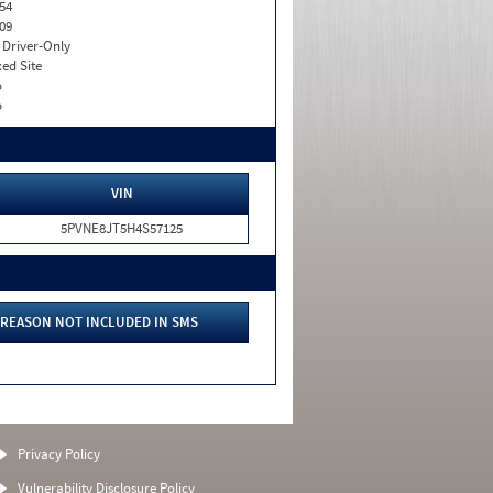
54
09
I. Driver-Only
xed Site
o
o
VIN
5PVNE8JT5H4S57125
REASON NOT INCLUDED IN SMS
Privacy Policy
Vulnerability Disclosure Policy