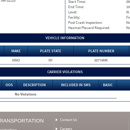
, MA 02110
Start Time:
09
End Time:
10
Level:
II
Facility:
Fi
Post Crash Inspection:
N
Hazmat Placard Required:
N
VEHICLE INFORMATION
MAKE
PLATE STATE
PLATE NUMBER
HINO
NY
50774MK
CARRIER VIOLATIONS
OOS
DESCRIPTION
INCLUDED IN SMS
BASIC
No Violations
Contact Us
TRANSPORTATION
Careers
nistration