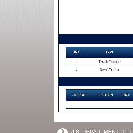
UNIT
TYPE
1
Truck Tractor
2
Semi-Trailer
VIO CODE
SECTION
UNIT
U.S. DEPARTMENT OF 