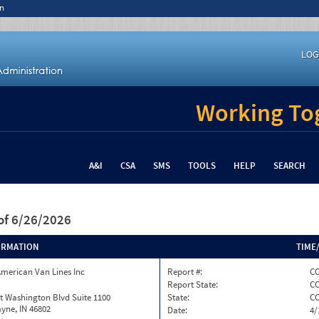
n
LOG
Working Tog
A&I
CSA
SMS
TOOLS
HELP
SEARCH
of 6/26/2026
ORMATION
TIME
merican Van Lines Inc
Report #:
CO
Report State:
C
t Washington Blvd Suite 1100
State:
C
yne, IN 46802
Date:
4/