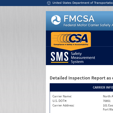
Jump to content
United States Department of Transportatio
Detailed Inspection Report
as 
CARRIER INF
Carrier Name:
North A
U.S. DOT#:
70851
Carrier Address:
101 Eas
Fort Wa