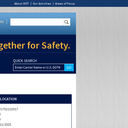
About DOT
Our Activities
Areas of Focus
IN
ether for Safety.
QUICK SEARCH
Enter Carrier Name or U.S. DOT#
/LOCATION
1702110317
O
O
11/2025