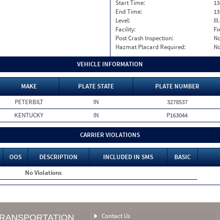
Start Time:
13
End Time:
13
Level:
II
Facility:
Fi
Post Crash Inspection:
N
Hazmat Placard Required:
N
VEHICLE INFORMATION
MAKE
PLATE STATE
PLATE NUMBER
PETERBILT
IN
3278537
KENTUCKY
IN
P163044
CARRIER VIOLATIONS
OOS
DESCRIPTION
INCLUDED IN SMS
BASIC
No Violations
Contact Us
TRANSPORTATION