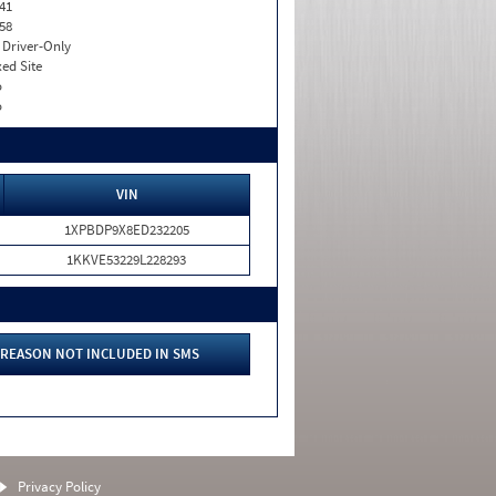
41
58
I. Driver-Only
xed Site
o
o
VIN
1XPBDP9X8ED232205
1KKVE53229L228293
REASON NOT INCLUDED IN SMS
Privacy Policy