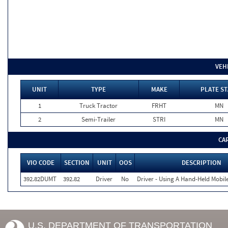
VEH
UNIT
TYPE
MAKE
PLATE ST
1
Truck Tractor
FRHT
MN
2
Semi-Trailer
STRI
MN
CA
VIO CODE
SECTION
UNIT
OOS
DESCRIPTION
392.82DUMT
392.82
Driver
No
Driver - Using A Hand-Held Mobil
U.S. DEPARTMENT OF TRANSPORTATION