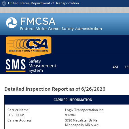
Jump to content
United States Department of Transportation
A&I
C
Detailed Inspection Report
as of 6/26/2026
CARRIER INFORMATION
Carrier Name:
Logix Transportation Inc
U.S. DOT#:
939909
Carrier Address:
3720 Macalster Dr Ne
Minneapolis, MN 55421