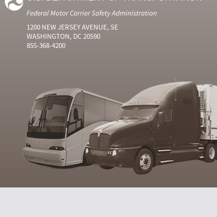
Federal Motor Carrier Safety Administration
1200 NEW JERSEY AVENUE, SE
WASHINGTON, DC 20590
855-368-4200