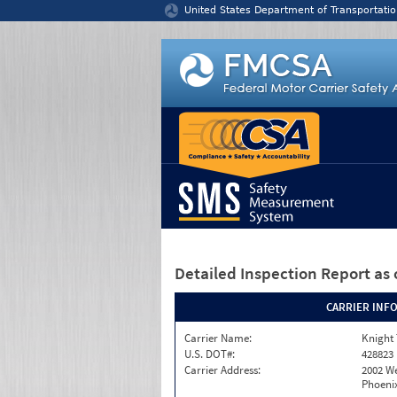
Jump to content
United States Department of Transportatio
Detailed Inspection Report
as 
CARRIER INF
Carrier Name:
Knight 
U.S. DOT#:
428823
Carrier Address:
2002 W
Phoenix