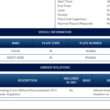
Start Time:
16
End Time:
17
Level:
II
Facility:
Ro
Post Crash Inspection:
N
Hazmat Placard Required:
N
VEHICLE INFORMATION
MAKE
PLATE STATE
PLATE NUMBER
VOLVO
IN
2515805
GREAT DANE
IN
P433593
CARRIER VIOLATIONS
INCLUDED
DESCRIPTION
BASIC
R
IN SMS
rating A Cmv Without Documentation Of A
No
Vehicle Viola
iodic Inspection
Violation on