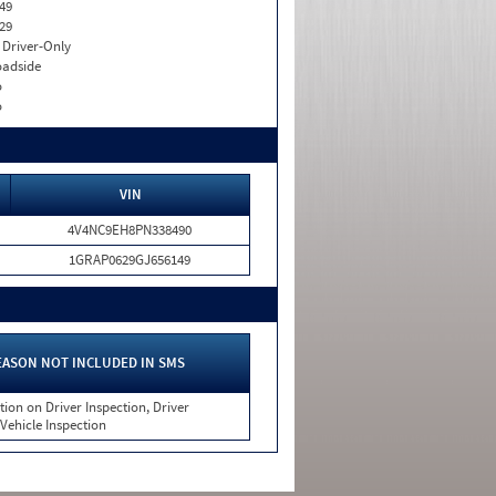
49
29
I. Driver-Only
adside
o
o
VIN
4V4NC9EH8PN338490
1GRAP0629GJ656149
EASON NOT INCLUDED IN SMS
tion on Driver Inspection, Driver
 Vehicle Inspection