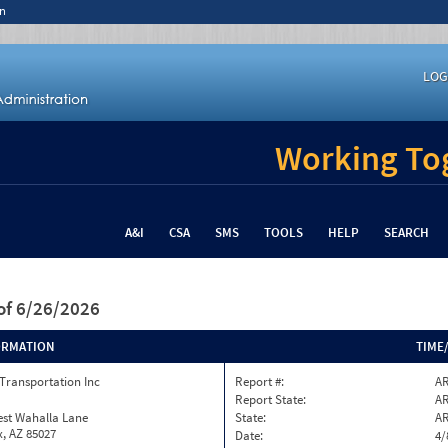
n
LOG
Working Tog
A&I
CSA
SMS
TOOLS
HELP
SEARCH
of 6/26/2026
ORMATION
TIME
Transportation Inc
Report #:
AR
Report State:
A
est Wahalla Lane
State:
A
, AZ 85027
Date:
4/