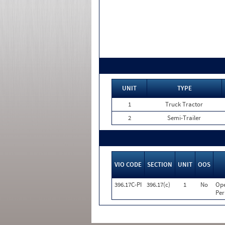
UNIT
TYPE
1
Truck Tractor
2
Semi-Trailer
VIO CODE
SECTION
UNIT
OOS
396.17C-PI
396.17(c)
1
No
Ope
Per