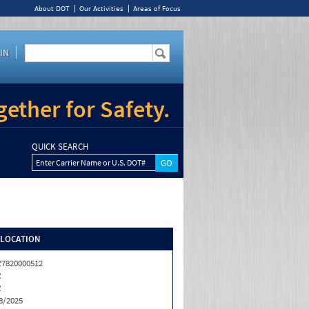
About DOT
Our Activities
Areas of Focus
IN
ether for Safety.
QUICK SEARCH
Enter Carrier Name or U.S. DOT#
/LOCATION
7820000512
R
R
8/2025