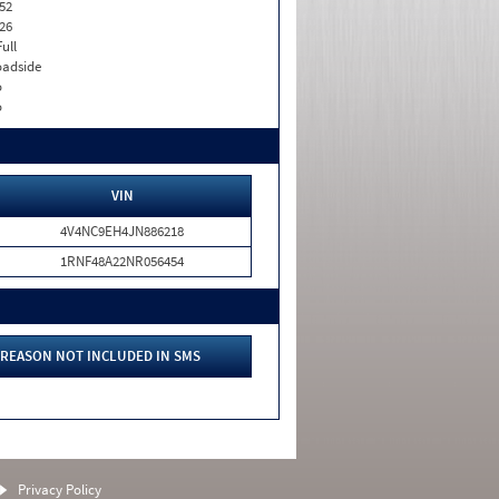
52
26
Full
adside
o
o
VIN
4V4NC9EH4JN886218
1RNF48A22NR056454
REASON NOT INCLUDED IN SMS
Privacy Policy