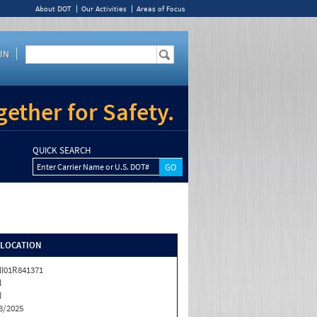
About DOT
Our Activities
Areas of Focus
IN
ether for Safety.
QUICK SEARCH
Enter Carrier Name or U.S. DOT#
/LOCATION
I01R841371
N
N
8/2025