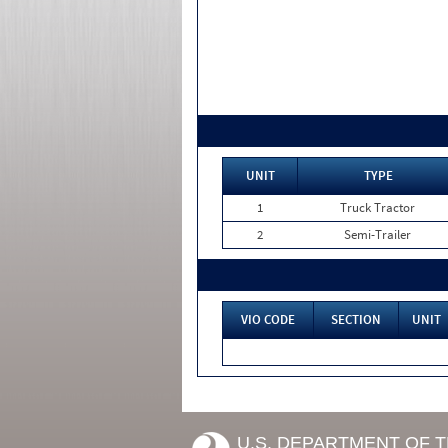
UNIT
TYPE
1
Truck Tractor
2
Semi-Trailer
VIO CODE
SECTION
UNIT
U.S. DEPARTMENT OF 