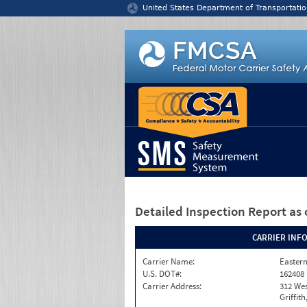
Jump to content
United States Department of Transportatio
Detailed Inspection Report
as 
CARRIER INF
Carrier Name:
Eastern
U.S. DOT#:
162408
Carrier Address:
312 Wes
Griffit