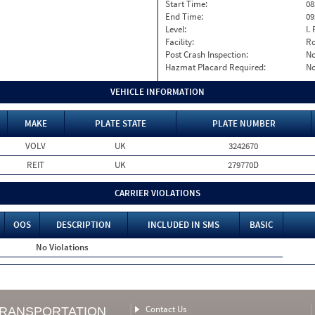
Start Time:
08
End Time:
09
Level:
I. 
Facility:
Ro
Post Crash Inspection:
N
Hazmat Placard Required:
N
VEHICLE INFORMATION
MAKE
PLATE STATE
PLATE NUMBER
VOLV
UK
3242670
REIT
UK
279770D
CARRIER VIOLATIONS
OOS
DESCRIPTION
INCLUDED IN SMS
BASIC
No Violations
Contact Us
TRANSPORTATION