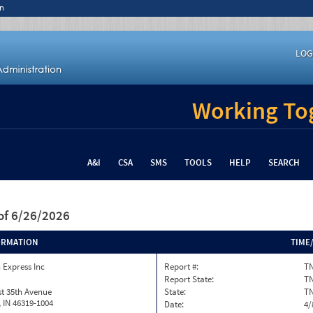
n
LOG
Working Tog
A&I
CSA
SMS
TOOLS
HELP
SEARCH
of 6/26/2026
ORMATION
TIME
 Express Inc
Report #:
TN
Report State:
T
t 35th Avenue
State:
T
h, IN 46319-1004
Date:
4/