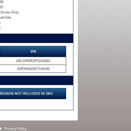
09
27
I. Driver-Only
xed Site
o
o
VIN
3AKJHHDR3PSUA3301
1GRAA0623KT130145
REASON NOT INCLUDED IN SMS
Privacy Policy