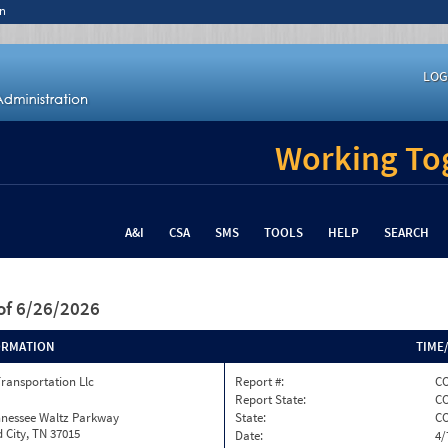
n
LOG
Working Tog
A&I
CSA
SMS
TOOLS
HELP
SEARCH
of 6/26/2026
ORMATION
TIME
Transportation Llc
Report #:
CO
Report State:
C
nnessee Waltz Parkway
State:
C
 City, TN 37015
Date:
4/