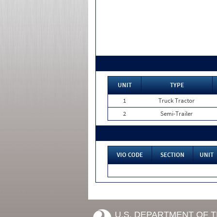
UNIT
TYPE
1
Truck Tractor
2
Semi-Trailer
VIO CODE
SECTION
UNIT
U.S. DEPARTMENT OF 