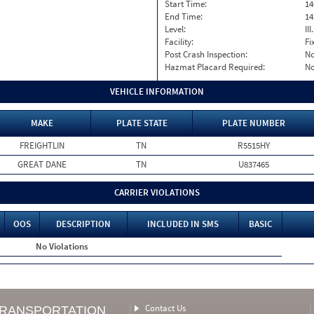
Start Time:
14
End Time:
14
Level:
II
Facility:
Fi
Post Crash Inspection:
N
Hazmat Placard Required:
N
VEHICLE INFORMATION
MAKE
PLATE STATE
PLATE NUMBER
FREIGHTLIN
TN
R5515HY
GREAT DANE
TN
U837465
CARRIER VIOLATIONS
OOS
DESCRIPTION
INCLUDED IN SMS
BASIC
No Violations
Contact Us
TRANSPORTATION