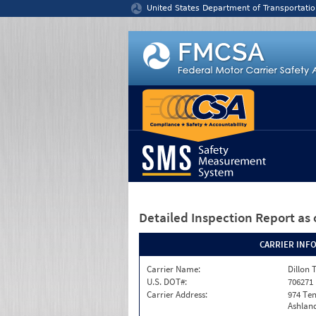
Jump to content
United States Department of Transportatio
Detailed Inspection Report
as 
CARRIER INF
Carrier Name:
Dillon 
U.S. DOT#:
706271
Carrier Address:
974 Te
Ashland