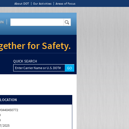
About DOT
Our Activities
Areas of Focus
IN
ether for Safety.
QUICK SEARCH
Enter Carrier Name or U.S. DOT#
/LOCATION
0440450772
O
O
7/2025