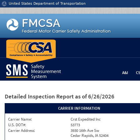
Jump to content
United States Department of Transportation
A&I
C
Detailed Inspection Report
as of 6/26/2026
CARRIER INFORMATION
Carrier Name:
Crst Expedited Inc
U.S. DOT#:
53773
Carrier Address:
3930 16th Ave Sw
Cedar Rapids, IA 52404