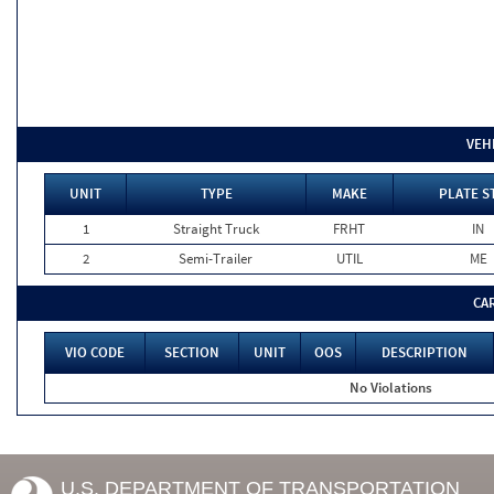
VEH
UNIT
TYPE
MAKE
PLATE S
1
Straight Truck
FRHT
IN
2
Semi-Trailer
UTIL
ME
CA
VIO CODE
SECTION
UNIT
OOS
DESCRIPTION
No Violations
U.S. DEPARTMENT OF TRANSPORTATION