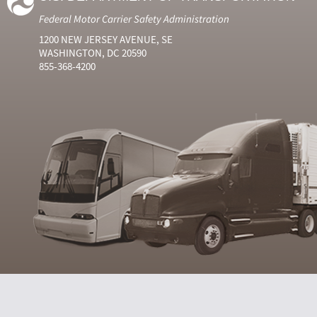
Federal Motor Carrier Safety Administration
1200 NEW JERSEY AVENUE, SE
WASHINGTON, DC 20590
855-368-4200