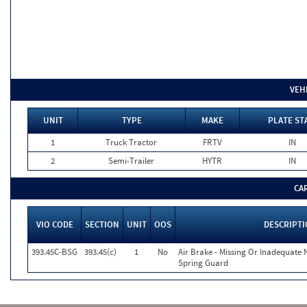
VEH
UNIT
TYPE
MAKE
PLATE ST
1
Truck Tractor
FRTV
IN
2
Semi-Trailer
HYTR
IN
CA
VIO CODE
SECTION
UNIT
OOS
DESCRIPT
393.45C-BSG
393.45(c)
1
No
Air Brake - Missing Or Inadequate
Spring Guard