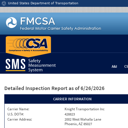
Jump to content
United States Department of Transportation
A&I
C
Detailed Inspection Report
as of 6/26/2026
CARRIER INFORMATION
Carrier Name:
Knight Transportation Inc
U.S. DOT#:
428823
Carrier Address:
2002 West Wahalla Lane
Phoenix, AZ 85027