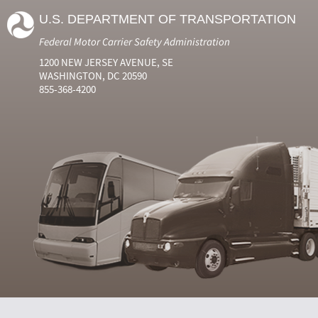
U.S. DEPARTMENT OF TRANSPORTATION
Federal Motor Carrier Safety Administration
1200 NEW JERSEY AVENUE, SE
WASHINGTON, DC 20590
855-368-4200