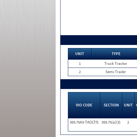
UNIT
TYPE
1
Truck Tractor
2
Semi-Trailer
VIO CODE
SECTION
UNIT
393.75A3-TAOLTIS
393.75(a)(3)
2