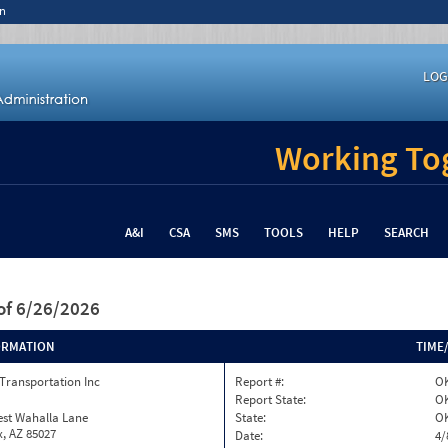
n
LOG
Working Tog
A&I
CSA
SMS
TOOLS
HELP
SEARCH
of 6/26/2026
ORMATION
TIME
Transportation Inc
Report #:
O
Report State:
O
est Wahalla Lane
State:
O
, AZ 85027
Date:
4/