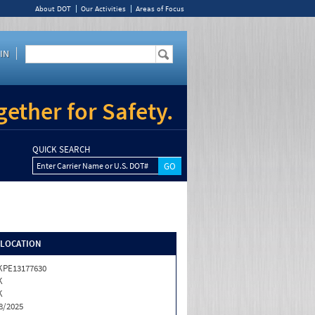
About DOT
Our Activities
Areas of Focus
IN
ether for Safety.
QUICK SEARCH
Enter Carrier Name or U.S. DOT#
/LOCATION
KPE13177630
K
K
8/2025