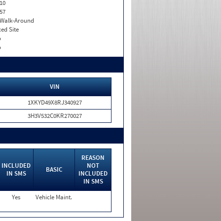
10
57
. Walk-Around
xed Site
o
o
VIN
1XKYD49X8RJ340927
3H3V532C0KR270027
REASON
INCLUDED
NOT
BASIC
IN SMS
INCLUDED
IN SMS
Yes
Vehicle Maint.