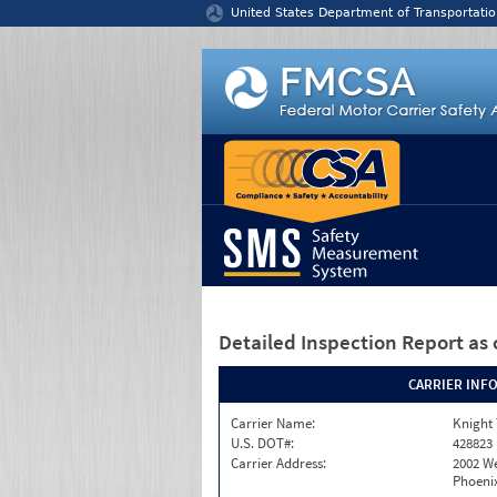
Jump to content
United States Department of Transportatio
Detailed Inspection Report
as 
CARRIER INF
Carrier Name:
Knight 
U.S. DOT#:
428823
Carrier Address:
2002 W
Phoenix