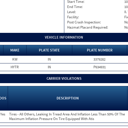
Start Time:
10
End Time:
10
Level:
II
Facility:
Fi
Post Crash Inspection:
N
Hazmat Placard Required:
N
VEHICLE INFORMATION
MAKE
PLATE STATE
PLATE NUMBER
KW
IN
3379282
HYTR
IN
P634931
CARRIER VIOLATIONS
OOS
DESCRIPTION
Yes
Tires - All Others, Leaking In Tread Area And Inflation Less Than 50% Of The
Maximum Inflation Pressure On Tire Equipped With Atis