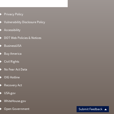
Privacy Policy
Vulnerability Disclosure Policy
Accessibility
DOT Web Policies & Notices
BusinessUSA
Buy America
Civil Rights
No Fear Act Data
OIG Hotline
Recovery Act
USA.gov
WhiteHouse.gov
Open Government
Submit Feedback