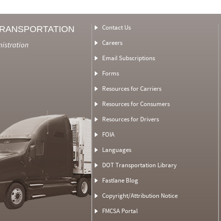
Contact Us
TRANSPORTATION
Careers
nistration
Email Subscriptions
Forms
Resources for Carriers
Resources for Consumers
Resources for Drivers
FOIA
Languages
DOT Transportation Library
Fastlane Blog
Copyright/Attribution Notice
FMCSA Portal