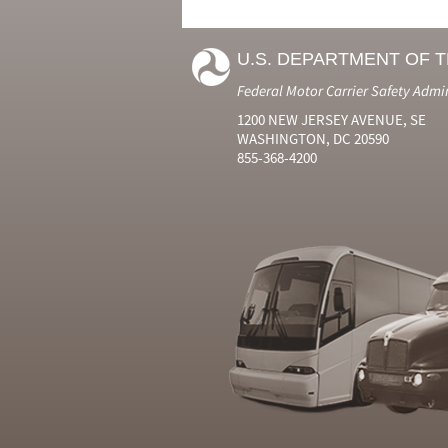
U.S. DEPARTMENT OF 
Federal Motor Carrier Safety Admi
1200 NEW JERSEY AVENUE, SE
WASHINGTON, DC 20590
855-368-4200