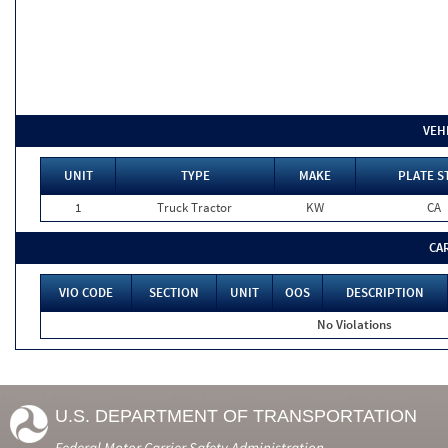
VEH
UNIT
TYPE
MAKE
PLATE S
1
Truck Tractor
KW
CA
CA
VIO CODE
SECTION
UNIT
OOS
DESCRIPTION
No Violations
U.S. DEPARTMENT OF TRANSPORTATION
Federal Motor Carrier Safety Administration