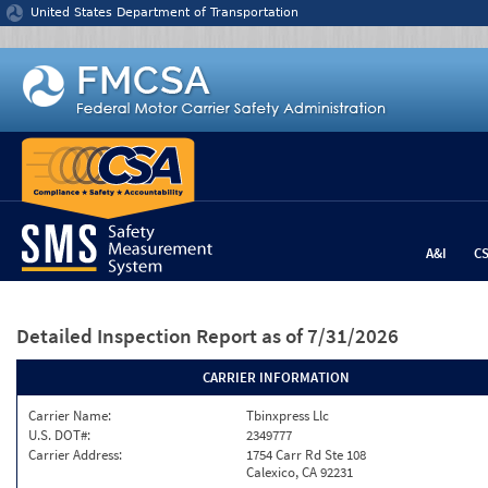
Jump to content
United States Department of Transportation
A&I
C
Detailed Inspection Report
as of 7/31/2026
CARRIER INFORMATION
Carrier Name:
Tbinxpress Llc
U.S. DOT#:
2349777
Carrier Address:
1754 Carr Rd Ste 108
Calexico, CA 92231