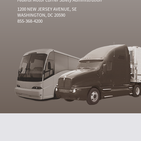
1200 NEW JERSEY AVENUE, SE
WASHINGTON, DC 20590
855-368-4200