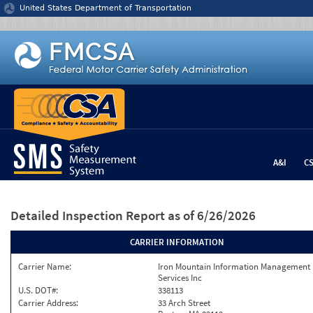
Jump to content
United States Department of Transportation
A&I
C
Detailed Inspection Report
as of 6/26/2026
CARRIER INFORMATION
Carrier Name:
Iron Mountain Information Management
Services Inc
U.S. DOT#:
338113
Carrier Address:
33 Arch Street