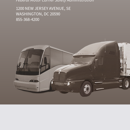
1200 NEW JERSEY AVENUE, SE
WASHINGTON, DC 20590
855-368-4200