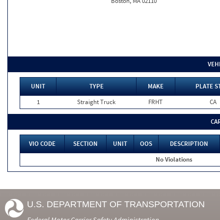
Boston, MA 02110
VEH
UNIT
TYPE
MAKE
PLATE S
1
Straight Truck
FRHT
CA
CA
VIO CODE
SECTION
UNIT
OOS
DESCRIPTION
No Violations
U.S. DEPARTMENT OF TRANSPORTATION
Federal Motor Carrier Safety Administration