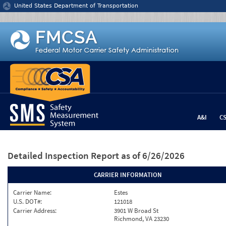
Jump to content
United States Department of Transportation
A&I
C
Detailed Inspection Report
as of 6/26/2026
CARRIER INFORMATION
Carrier Name:
Estes
U.S. DOT#:
121018
Carrier Address:
3901 W Broad St
Richmond, VA 23230