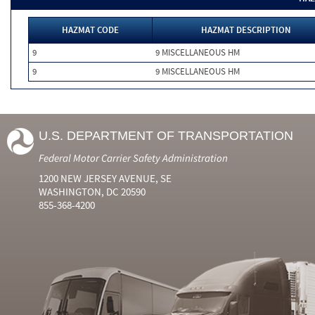
HAZMAT CODE
HAZMAT DESCRIPTION
9
9 MISCELLANEOUS HM
9
9 MISCELLANEOUS HM
U.S. DEPARTMENT OF TRANSPORTATION
Federal Motor Carrier Safety Administration
1200 NEW JERSEY AVENUE, SE
WASHINGTON, DC 20590
855-368-4200