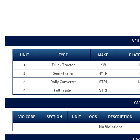
VEH
UNIT
TYPE
MAKE
PLATE
1
Truck Tractor
KW
2
Semi-Trailer
HYTR
3
Dolly Converter
STRI
4
Full Trailer
STRI
CA
VIO CODE
SECTION
UNIT
OOS
DESCRIPTION
No Violations
HAZ