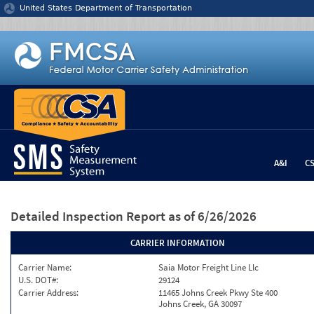
Jump to content
United States Department of Transportation
A&I
C
Detailed Inspection Report
as of 6/26/2026
CARRIER INFORMATION
Carrier Name:
Saia Motor Freight Line Llc
U.S. DOT#:
29124
Carrier Address:
11465 Johns Creek Pkwy Ste 400
Johns Creek, GA 30097