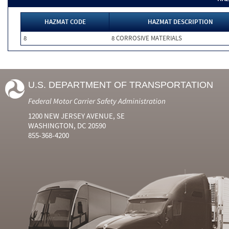
HAZMAT CODE
HAZMAT DESCRIPTION
8
8 CORROSIVE MATERIALS
U.S. DEPARTMENT OF TRANSPORTATION
Federal Motor Carrier Safety Administration
1200 NEW JERSEY AVENUE, SE
WASHINGTON, DC 20590
855-368-4200