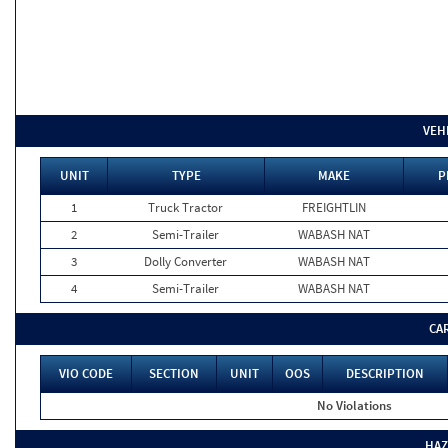
VEH
UNIT
TYPE
MAKE
P
1
Truck Tractor
FREIGHTLIN
2
Semi-Trailer
WABASH NAT
3
Dolly Converter
WABASH NAT
4
Semi-Trailer
WABASH NAT
CA
VIO CODE
SECTION
UNIT
OOS
DESCRIPTION
No Violations
HAZ