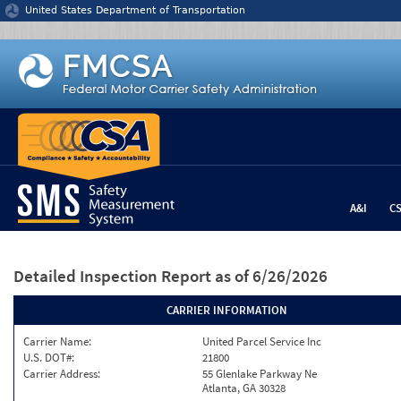
Jump to content
United States Department of Transportation
A&I
C
Detailed Inspection Report
as of 6/26/2026
CARRIER INFORMATION
Carrier Name:
United Parcel Service Inc
U.S. DOT#:
21800
Carrier Address:
55 Glenlake Parkway Ne
Atlanta, GA 30328