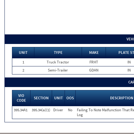
VEH
UNIT
TYPE
MAKE
PLATE S
1
Truck Tractor
FRHT
IN
2
Semi-Trailer
GDAN
IN
CA
VIO
SECTION
UNIT
OOS
DESCRIPTION
CODE
395.34A1
395.34(a)(1)
Driver
No
Failing To Note Malfunction That R
Log