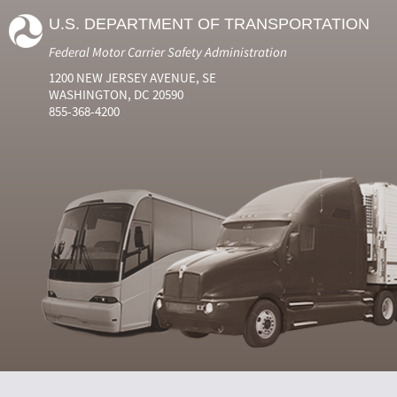
U.S. DEPARTMENT OF TRANSPORTATION
Federal Motor Carrier Safety Administration
1200 NEW JERSEY AVENUE, SE
WASHINGTON, DC 20590
855-368-4200