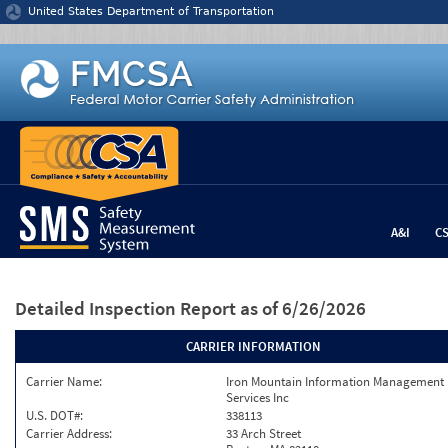
Jump to content
United States Department of Transportation
A&I
C
Detailed Inspection Report
as of 6/26/2026
CARRIER INFORMATION
Carrier Name:
Iron Mountain Information Management
Services Inc
U.S. DOT#:
338113
Carrier Address:
33 Arch Street