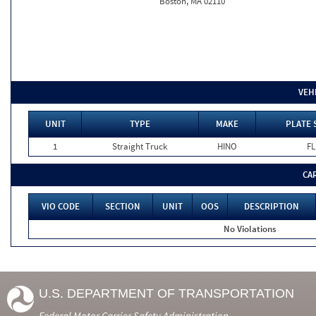
Boston, MA 02110
VEH
UNIT
TYPE
MAKE
PLATE 
1
Straight Truck
HINO
FL
CA
VIO CODE
SECTION
UNIT
OOS
DESCRIPTION
No Violations
U.S. DEPARTMENT OF TRANSPORTATION
Federal Motor Carrier Safety Administration