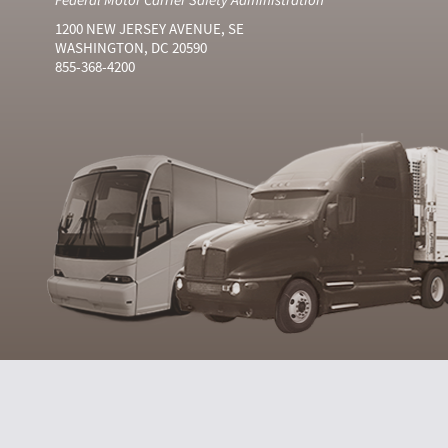
1200 NEW JERSEY AVENUE, SE
WASHINGTON, DC 20590
855-368-4200