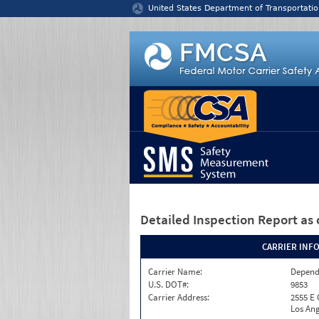
Jump to content
United States Department of Transportatio
Detailed Inspection Report
as 
CARRIER INF
Carrier Name:
Depend
U.S. DOT#:
9853
Carrier Address:
2555 E
Los Ang