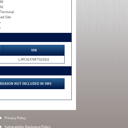
00
32
 Terminal
xed Site
o
o
VIN
LJRC41370KT023322
REASON NOT INCLUDED IN SMS
Privacy Policy
Vulnerability Disclosure Policy