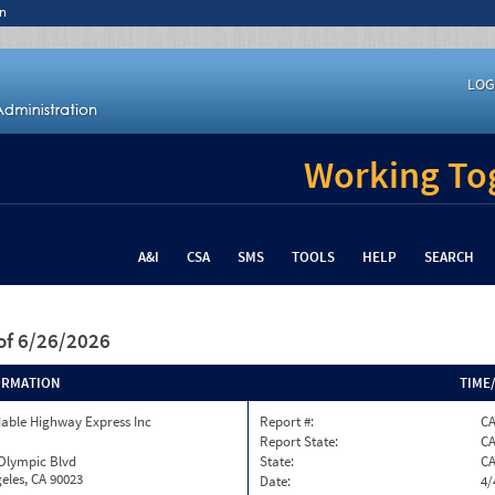
n
LOG
Working Tog
A&I
CSA
SMS
TOOLS
HELP
SEARCH
of 6/26/2026
ORMATION
TIME
able Highway Express Inc
Report #:
CA
Report State:
C
 Olympic Blvd
State:
C
eles, CA 90023
Date:
4/