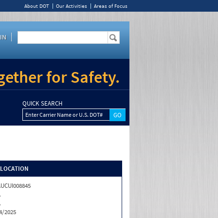
About DOT
Our Activities
Areas of Focus
IN
ether for Safety.
QUICK SEARCH
Enter Carrier Name or U.S. DOT#
/LOCATION
UCUI008845
A
A
4/2025