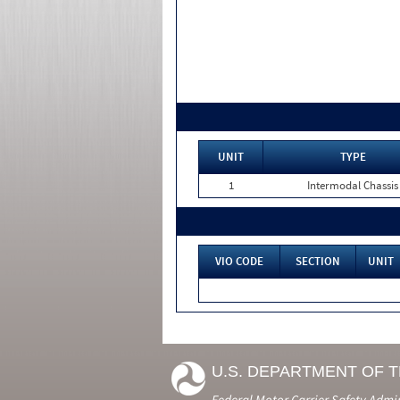
UNIT
TYPE
1
Intermodal Chassis
VIO CODE
SECTION
UNIT
U.S. DEPARTMENT OF 
Federal Motor Carrier Safety Admi