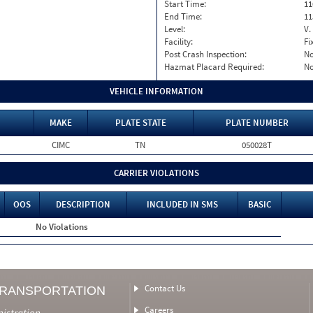
Start Time:
11
End Time:
11
Level:
V.
Facility:
Fi
Post Crash Inspection:
N
Hazmat Placard Required:
N
VEHICLE INFORMATION
MAKE
PLATE STATE
PLATE NUMBER
CIMC
TN
050028T
CARRIER VIOLATIONS
OOS
DESCRIPTION
INCLUDED IN SMS
BASIC
No Violations
Contact Us
TRANSPORTATION
Careers
nistration