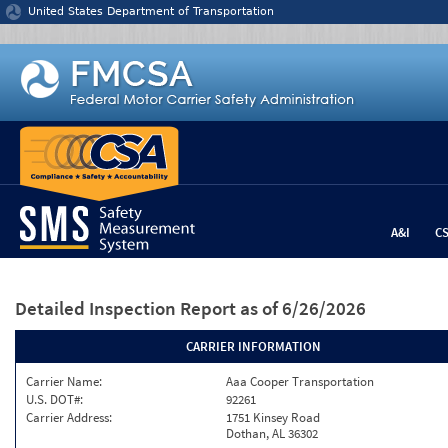
Jump to content
United States Department of Transportation
A&I
C
Detailed Inspection Report
as of 6/26/2026
CARRIER INFORMATION
Carrier Name:
Aaa Cooper Transportation
U.S. DOT#:
92261
Carrier Address:
1751 Kinsey Road
Dothan, AL 36302