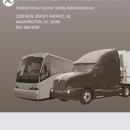
Federal Motor Carrier Safety Administration
1200 NEW JERSEY AVENUE, SE
WASHINGTON, DC 20590
855-368-4200