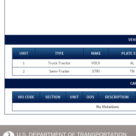
VEH
UNIT
TYPE
MAKE
PLATE S
1
Truck Tractor
VOLV
AL
2
Semi-Trailer
STRI
TN
CA
VIO CODE
SECTION
UNIT
OOS
DESCRIPTION
No Violations
U.S. DEPARTMENT OF TRANSPORTATION