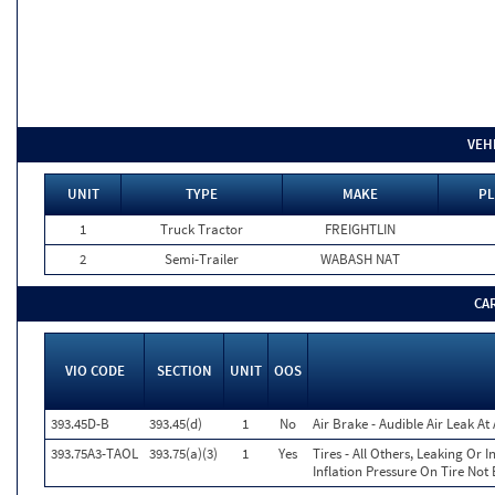
VEH
UNIT
TYPE
MAKE
PL
1
Truck Tractor
FREIGHTLIN
2
Semi-Trailer
WABASH NAT
CA
VIO CODE
SECTION
UNIT
OOS
393.45D-B
393.45(d)
1
No
Air Brake - Audible Air Leak A
393.75A3-TAOL
393.75(a)(3)
1
Yes
Tires - All Others, Leaking Or
Inflation Pressure On Tire Not