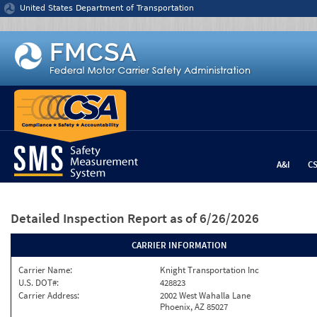
Jump to content
United States Department of Transportation
A&I
C
Detailed Inspection Report
as of 6/26/2026
CARRIER INFORMATION
Carrier Name:
Knight Transportation Inc
U.S. DOT#:
428823
Carrier Address:
2002 West Wahalla Lane
Phoenix, AZ 85027