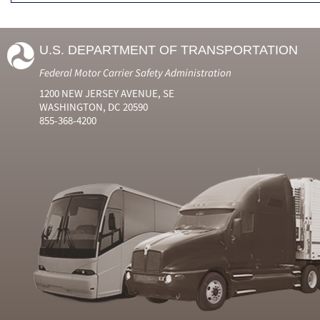
U.S. DEPARTMENT OF TRANSPORTATION
Federal Motor Carrier Safety Administration
1200 NEW JERSEY AVENUE, SE
WASHINGTON, DC 20590
855-368-4200