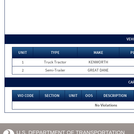
VEH
UNIT
TYPE
MAKE
P
1
Truck Tractor
KENWORTH
2
Semi-Trailer
GREAT DANE
CA
VIO CODE
SECTION
UNIT
OOS
DESCRIPTION
No Violations
U.S. DEPARTMENT OF TRANSPORTATION