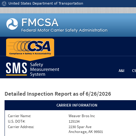
Jump to content
United States Department of Transportation
A&I
C
Detailed Inspection Report
as of 6/26/2026
CARRIER INFORMATION
Carrier Name:
Weaver Bros Inc
U.S. DOT#:
125134
Carrier Address:
2230 Spar Ave
Anchorage, AK 99501