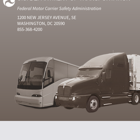
Federal Motor Carrier Safety Administration
1200 NEW JERSEY AVENUE, SE
WASHINGTON, DC 20590
855-368-4200