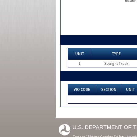
Boston
UNIT
TYPE
1
Straight Truck
VIO CODE
SECTION
UNIT
U.S. DEPARTMENT OF 
Federal Motor Carrier Safety Admi