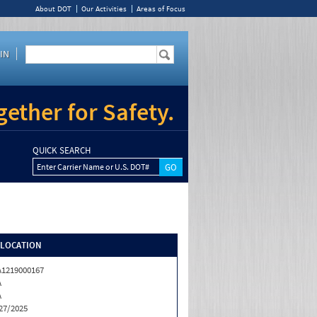
About DOT
Our Activities
Areas of Focus
IN
ether for Safety.
QUICK SEARCH
Enter Carrier Name or U.S. DOT#
/LOCATION
1219000167
A
A
27/2025