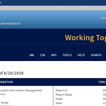
n
LOG
Working Tog
A&I
CSA
SMS
TOOLS
HELP
SEARCH
of 6/26/2026
ORMATION
TIME
ountain Information Management
Report #:
GA
s Inc
Report State:
G
State:
G
 Street
Date:
3/