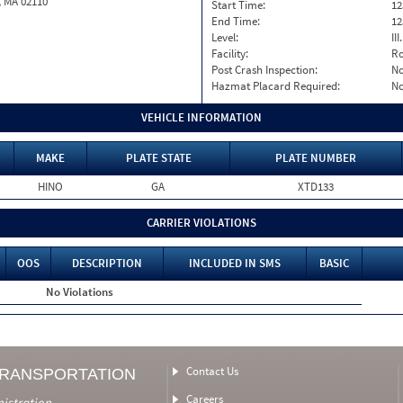
, MA 02110
Start Time:
12
End Time:
12
Level:
II
Facility:
Ro
Post Crash Inspection:
N
Hazmat Placard Required:
N
VEHICLE INFORMATION
MAKE
PLATE STATE
PLATE NUMBER
HINO
GA
XTD133
CARRIER VIOLATIONS
OOS
DESCRIPTION
INCLUDED IN SMS
BASIC
No Violations
Contact Us
TRANSPORTATION
Careers
nistration