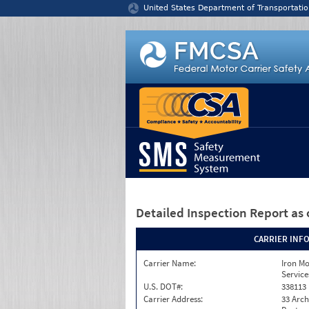
Jump to content
United States Department of Transportatio
Detailed Inspection Report
as 
CARRIER INF
Carrier Name:
Iron M
Service
U.S. DOT#:
338113
Carrier Address:
33 Arch