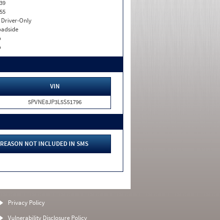
39
55
I. Driver-Only
adside
o
o
VIN
5PVNE8JP3L5S51796
REASON NOT INCLUDED IN SMS
Privacy Policy
Vulnerability Disclosure Policy