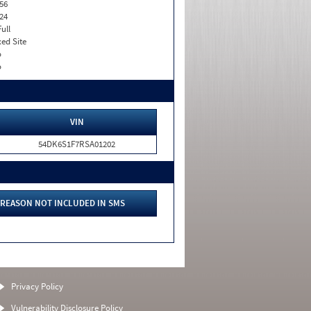
56
24
Full
xed Site
o
o
VIN
54DK6S1F7RSA01202
REASON NOT INCLUDED IN SMS
Privacy Policy
Vulnerability Disclosure Policy