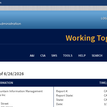
n
LOG
Working Tog
A&I
CSA
SMS
TOOLS
HELP
SEARCH
of 6/26/2026
ORMATION
TIME
ountain Information Management
Report #:
C
s Inc
Report State:
C
State:
C
 Street
Date:
3/