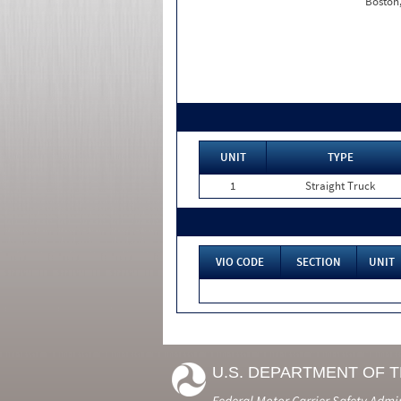
Boston
UNIT
TYPE
1
Straight Truck
VIO CODE
SECTION
UNIT
U.S. DEPARTMENT OF 
Federal Motor Carrier Safety Admi