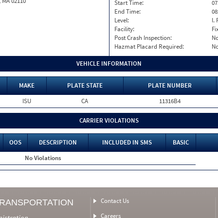
, MA 02110
Start Time:
07
End Time:
08
Level:
I. 
Facility:
Fi
Post Crash Inspection:
N
Hazmat Placard Required:
N
VEHICLE INFORMATION
MAKE
PLATE STATE
PLATE NUMBER
ISU
CA
11316B4
CARRIER VIOLATIONS
OOS
DESCRIPTION
INCLUDED IN SMS
BASIC
No Violations
Contact Us
TRANSPORTATION
Careers
nistration