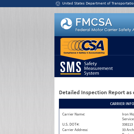
Jump to content
United States Department of Transportatio
Detailed Inspection Report
as 
CARRIER INF
Carrier Name:
Iron M
Service
U.S. DOT#:
338113
Carrier Address:
33 Arch