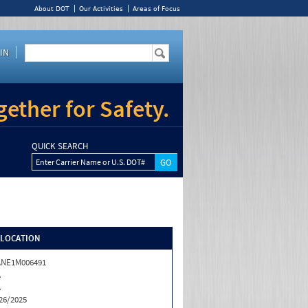
About DOT
Our Activities
Areas of Focus
IN
ether for Safety.
QUICK SEARCH
Enter Carrier Name or U.S. DOT#
/LOCATION
ANE1M006491
A
A
26/2025