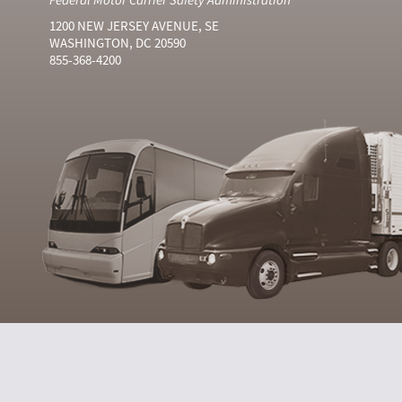
1200 NEW JERSEY AVENUE, SE
WASHINGTON, DC 20590
855-368-4200