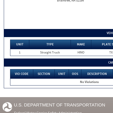
Braintree, MA 02184
VEH
UNIT
TYPE
MAKE
PLATE 
1
Straight Truck
HINO
TX
CA
VIO CODE
SECTION
UNIT
OOS
DESCRIPTION
No Violations
U.S. DEPARTMENT OF TRANSPORTATION
Federal Motor Carrier Safety Administration