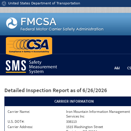
Jump to content
United States Department of Transportation
A&I
C
Detailed Inspection Report
as of 6/26/2026
CARRIER INFORMATION
Carrier Name:
Iron Mountain Information Management
Services Inc
U.S. DOT#:
338113
Carrier Address:
1515 Washington Street