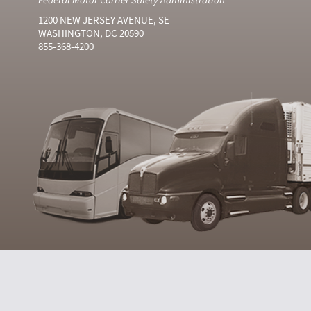
1200 NEW JERSEY AVENUE, SE
WASHINGTON, DC 20590
855-368-4200