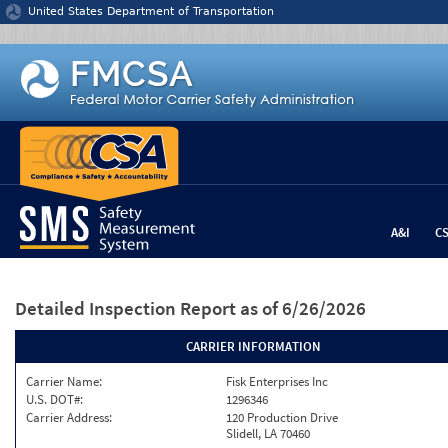
Jump to content
United States Department of Transportation
A&I
C
Detailed Inspection Report
as of 6/26/2026
CARRIER INFORMATION
Carrier Name:
Fisk Enterprises Inc
U.S. DOT#:
1296346
Carrier Address:
120 Production Drive
Slidell, LA 70460