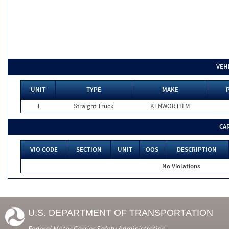
VEH
UNIT
TYPE
MAKE
1
Straight Truck
KENWORTH M
CA
VIO CODE
SECTION
UNIT
OOS
DESCRIPTION
No Violations
U.S. DEPARTMENT OF TRANSPORTATION
Federal Motor Carrier Safety Administration