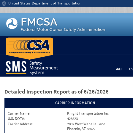
Jump to content
United States Department of Transportation
A&I
C
Detailed Inspection Report
as of 6/26/2026
CARRIER INFORMATION
Carrier Name:
Knight Transportation Inc
U.S. DOT#:
428823
Carrier Address:
2002 West Wahalla Lane
Phoenix, AZ 85027