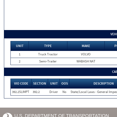
VEH
UNIT
TYPE
MAKE
P
1
Truck Tractor
VOLVO
2
Semi-Trailer
WABASH NAT
CA
VIO CODE
SECTION
UNIT
OOS
DESCRIPTION
392.2SLIMPT
392.2
Driver
No
State/Local Laws - General Imped
U.S. DEPARTMENT OF TRANSPORTATION