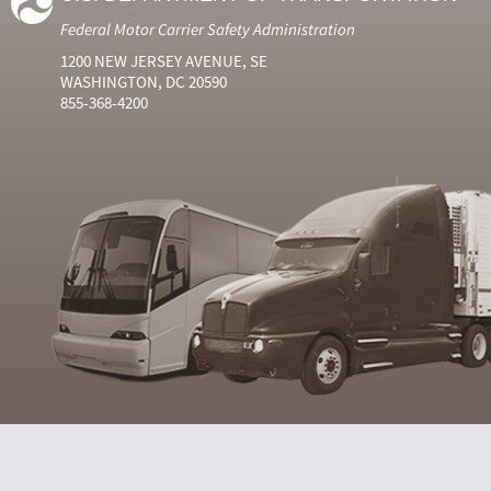
Federal Motor Carrier Safety Administration
1200 NEW JERSEY AVENUE, SE
WASHINGTON, DC 20590
855-368-4200