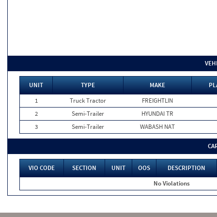
VEH
UNIT
TYPE
MAKE
PL
1
Truck Tractor
FREIGHTLIN
2
Semi-Trailer
HYUNDAI TR
3
Semi-Trailer
WABASH NAT
CA
VIO CODE
SECTION
UNIT
OOS
DESCRIPTION
No Violations