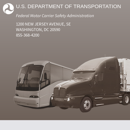
U.S. DEPARTMENT OF TRANSPORTATION
Federal Motor Carrier Safety Administration
1200 NEW JERSEY AVENUE, SE
WASHINGTON, DC 20590
855-368-4200