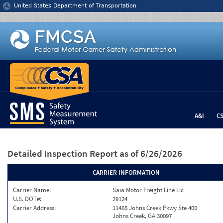
Jump to content
United States Department of Transportation
A&I
C
Detailed Inspection Report
as of 6/26/2026
CARRIER INFORMATION
Carrier Name:
Saia Motor Freight Line Llc
U.S. DOT#:
29124
Carrier Address:
11465 Johns Creek Pkwy Ste 400
Johns Creek, GA 30097