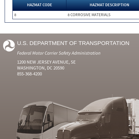
HAZMAT CODE
HAZMAT DESCRIPTION
8
8 CORROSIVE MATERIALS
U.S. DEPARTMENT OF TRANSPORTATION
Federal Motor Carrier Safety Administration
1200 NEW JERSEY AVENUE, SE
WASHINGTON, DC 20590
855-368-4200