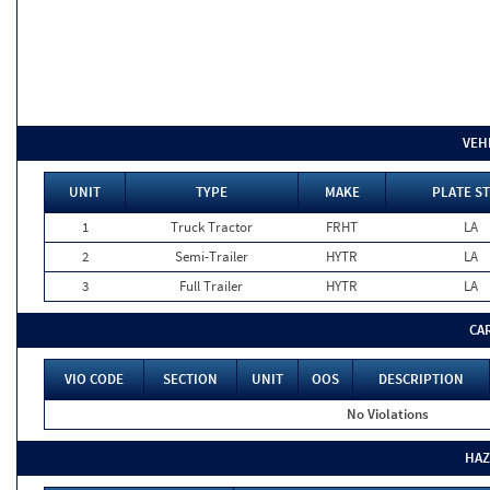
VEH
UNIT
TYPE
MAKE
PLATE ST
1
Truck Tractor
FRHT
LA
2
Semi-Trailer
HYTR
LA
3
Full Trailer
HYTR
LA
CA
VIO CODE
SECTION
UNIT
OOS
DESCRIPTION
No Violations
HAZ