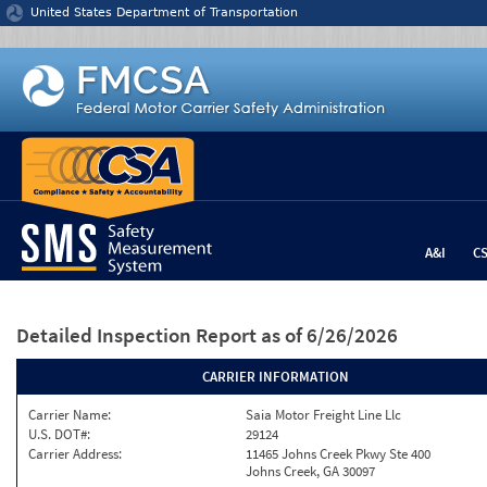
Jump to content
United States Department of Transportation
A&I
C
Detailed Inspection Report
as of 6/26/2026
CARRIER INFORMATION
Carrier Name:
Saia Motor Freight Line Llc
U.S. DOT#:
29124
Carrier Address:
11465 Johns Creek Pkwy Ste 400
Johns Creek, GA 30097