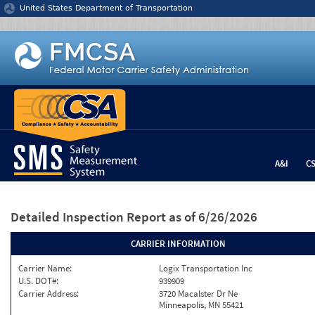
Jump to content
United States Department of Transportation
A&I
C
Detailed Inspection Report
as of 6/26/2026
CARRIER INFORMATION
Carrier Name:
Logix Transportation Inc
U.S. DOT#:
939909
Carrier Address:
3720 Macalster Dr Ne
Minneapolis, MN 55421