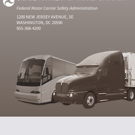
Federal Motor Carrier Safety Administration
1200 NEW JERSEY AVENUE, SE
WASHINGTON, DC 20590
855-368-4200