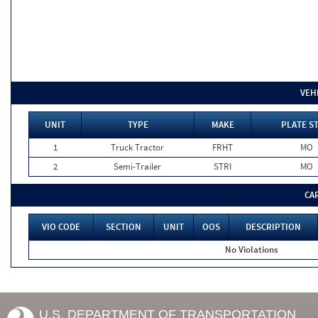
VEH
UNIT
TYPE
MAKE
PLATE S
1
Truck Tractor
FRHT
MO
2
Semi-Trailer
STRI
MO
CA
VIO CODE
SECTION
UNIT
OOS
DESCRIPTION
No Violations
U.S. DEPARTMENT OF TRANSPORTATION