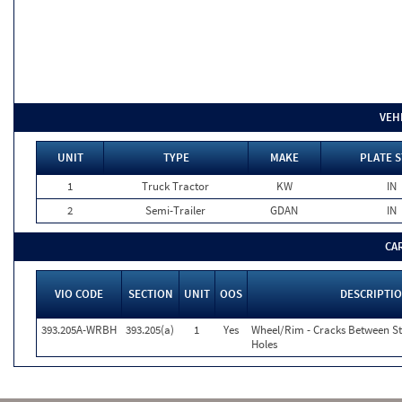
VEH
UNIT
TYPE
MAKE
PLATE S
1
Truck Tractor
KW
IN
2
Semi-Trailer
GDAN
IN
CA
VIO CODE
SECTION
UNIT
OOS
DESCRIPTI
393.205A-WRBH
393.205(a)
1
Yes
Wheel/Rim - Cracks Between S
Holes