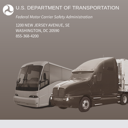
U.S. DEPARTMENT OF TRANSPORTATION
Federal Motor Carrier Safety Administration
1200 NEW JERSEY AVENUE, SE
WASHINGTON, DC 20590
855-368-4200