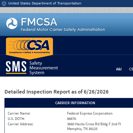
Jump to content
United States Department of Transportation
A&I
C
Detailed Inspection Report
as of 6/26/2026
CARRIER INFORMATION
Carrier Name:
Federal Express Corporation
U.S. DOT#:
86876
Carrier Address:
3660 Hacks Cross Rd Bldg F 2nd Fl
Memphis, TN 38125