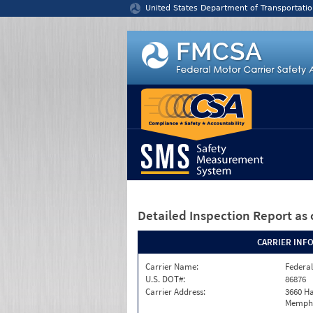
Jump to content
United States Department of Transportatio
Detailed Inspection Report
as 
CARRIER INF
Carrier Name:
Federal
U.S. DOT#:
86876
Carrier Address:
3660 Ha
Memphi