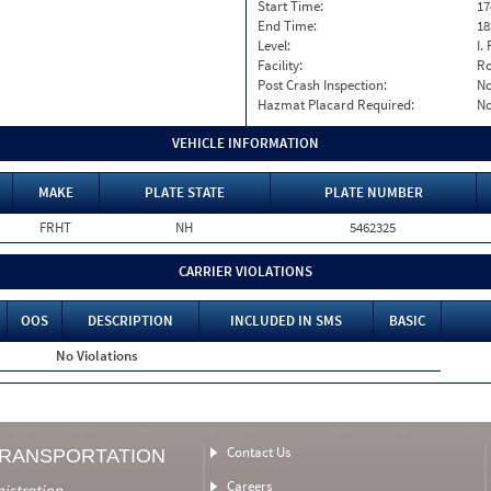
Start Time:
17
End Time:
18
Level:
I. 
Facility:
Ro
Post Crash Inspection:
N
Hazmat Placard Required:
N
VEHICLE INFORMATION
MAKE
PLATE STATE
PLATE NUMBER
FRHT
NH
5462325
CARRIER VIOLATIONS
OOS
DESCRIPTION
INCLUDED IN SMS
BASIC
No Violations
Contact Us
TRANSPORTATION
Careers
nistration