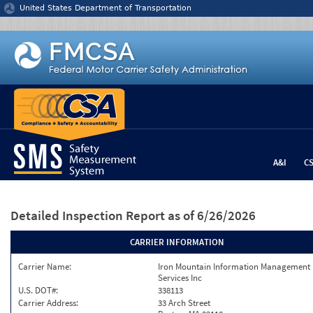
Jump to content
United States Department of Transportation
A&I
C
Detailed Inspection Report
as of 6/26/2026
CARRIER INFORMATION
Carrier Name:
Iron Mountain Information Management
Services Inc
U.S. DOT#:
338113
Carrier Address:
33 Arch Street