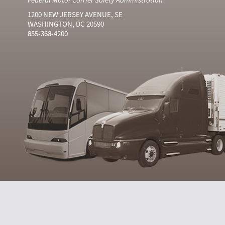
1200 NEW JERSEY AVENUE, SE
WASHINGTON, DC 20590
855-368-4200