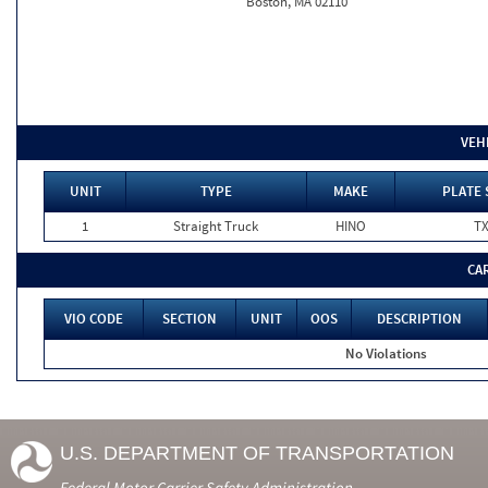
Boston, MA 02110
VEH
UNIT
TYPE
MAKE
PLATE 
1
Straight Truck
HINO
T
CA
VIO CODE
SECTION
UNIT
OOS
DESCRIPTION
No Violations
U.S. DEPARTMENT OF TRANSPORTATION
Federal Motor Carrier Safety Administration