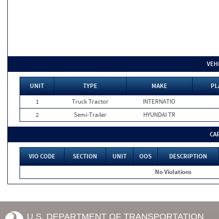
VEH
UNIT
TYPE
MAKE
PL
1
Truck Tractor
INTERNATIO
2
Semi-Trailer
HYUNDAI TR
CA
VIO CODE
SECTION
UNIT
OOS
DESCRIPTION
No Violations
U.S. DEPARTMENT OF TRANSPORTATION