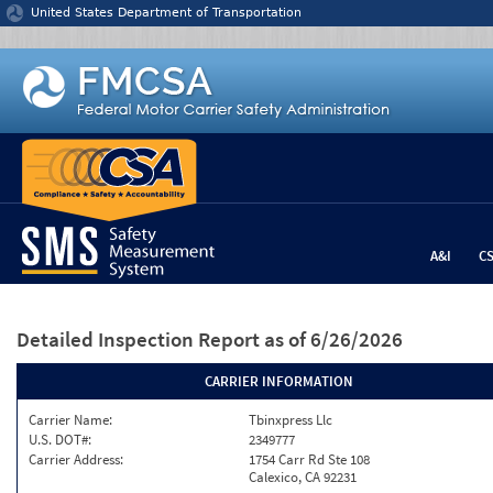
Jump to content
United States Department of Transportation
A&I
C
Detailed Inspection Report
as of 6/26/2026
CARRIER INFORMATION
Carrier Name:
Tbinxpress Llc
U.S. DOT#:
2349777
Carrier Address:
1754 Carr Rd Ste 108
Calexico, CA 92231