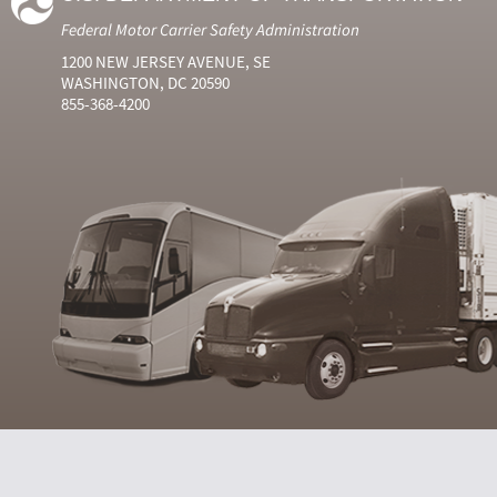
Federal Motor Carrier Safety Administration
1200 NEW JERSEY AVENUE, SE
WASHINGTON, DC 20590
855-368-4200