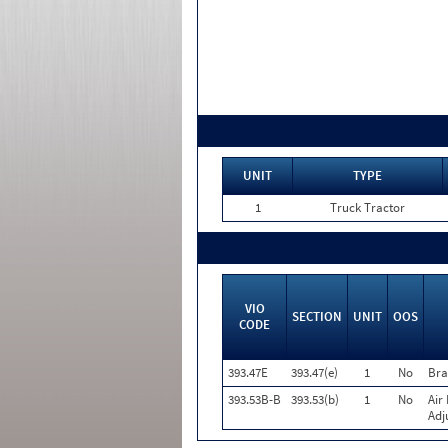
UNIT
TYPE
1
Truck Tractor
VIO
SECTION
UNIT
OOS
CODE
393.47E
393.47(e)
1
No
Bra
393.53B-B
393.53(b)
1
No
Air
Adj