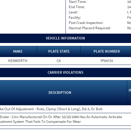
Start Time:
14
End Time:
14
Level:
I. 
Facility:
Fi
Post Crash Inspection:
N
Hazmat Placard Required:
N
VEHICLE INFORMATION
MAKE
PLATE STATE
PLATE NUMBER
KENWORTH
CA
YP04733
CARRIER VIOLATIONS
I
DESCRIPTION
ke Out Of Adjustment - Roto, Clamp (Short & Long), Dd-3, Or Bolt
 Brake - Cmv Manufactured On Or After 10/20/1994 Has An Automatic Airbrake
ustment System That Fails To Compensate For Wear