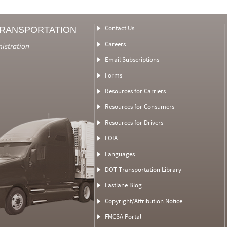
Contact Us
TRANSPORTATION
Careers
nistration
Email Subscriptions
Forms
Resources for Carriers
Resources for Consumers
Resources for Drivers
FOIA
Languages
DOT Transportation Library
Fastlane Blog
Copyright/Attribution Notice
FMCSA Portal