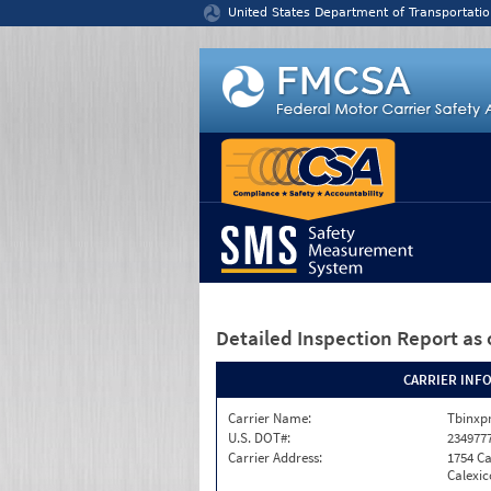
Jump to content
United States Department of Transportatio
Detailed Inspection Report
as 
CARRIER INF
Carrier Name:
Tbinxpr
U.S. DOT#:
234977
Carrier Address:
1754 Ca
Calexic