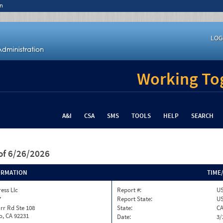
n
LOG
Working Tog
A&I
CSA
SMS
TOOLS
HELP
SEARCH
of 6/26/2026
ORMATION
TIME
ess Llc
Report #:
US
7
Report State:
U
rr Rd Ste 108
State:
C
o, CA 92231
Date:
3/