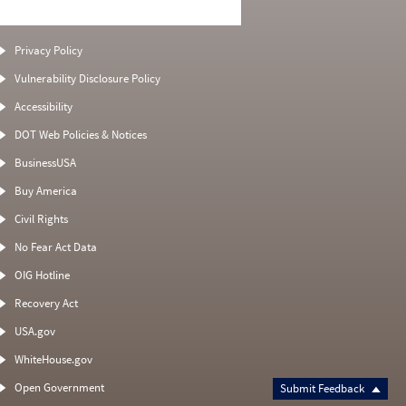
Privacy Policy
Vulnerability Disclosure Policy
Accessibility
DOT Web Policies & Notices
BusinessUSA
Buy America
Civil Rights
No Fear Act Data
OIG Hotline
Recovery Act
USA.gov
WhiteHouse.gov
Open Government
Submit Feedback