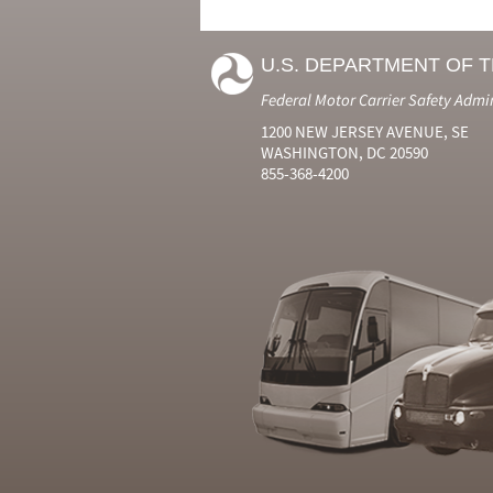
U.S. DEPARTMENT OF 
Federal Motor Carrier Safety Admi
1200 NEW JERSEY AVENUE, SE
WASHINGTON, DC 20590
855-368-4200