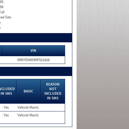
05
39
Full
xed Site
o
o
VIN
3WKYD49X8NF521928
REASON
NCLUDED
NOT
BASIC
IN SMS
INCLUDED
IN SMS
Yes
Vehicle Maint.
Yes
Vehicle Maint.