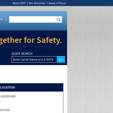
About DOT
Our Activities
Areas of Focus
IN
ether for Safety.
QUICK SEARCH
Enter Carrier Name or U.S. DOT#
/LOCATION
1303001605
S
A
20/2025