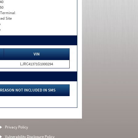
40
50
 Terminal
xed Site
o
o
VIN
LJRC41371G1000294
REASON NOT INCLUDED IN SMS
Privacy Policy
Vulnerability Disclosure Policy