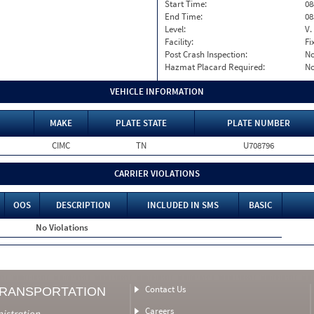
Start Time:
08
End Time:
08
Level:
V.
Facility:
Fi
Post Crash Inspection:
N
Hazmat Placard Required:
N
VEHICLE INFORMATION
MAKE
PLATE STATE
PLATE NUMBER
CIMC
TN
U708796
CARRIER VIOLATIONS
OOS
DESCRIPTION
INCLUDED IN SMS
BASIC
No Violations
Contact Us
TRANSPORTATION
Careers
nistration