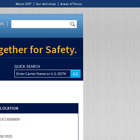
About DOT
Our Activities
Areas of Focus
IN
ether for Safety.
QUICK SEARCH
Enter Carrier Name or U.S. DOT#
/LOCATION
UCUI008809
A
A
28/2025