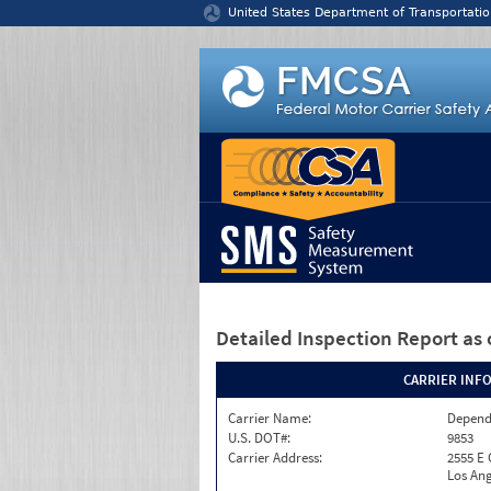
Jump to content
United States Department of Transportatio
Detailed Inspection Report
as 
CARRIER INF
Carrier Name:
Depend
U.S. DOT#:
9853
Carrier Address:
2555 E
Los Ang