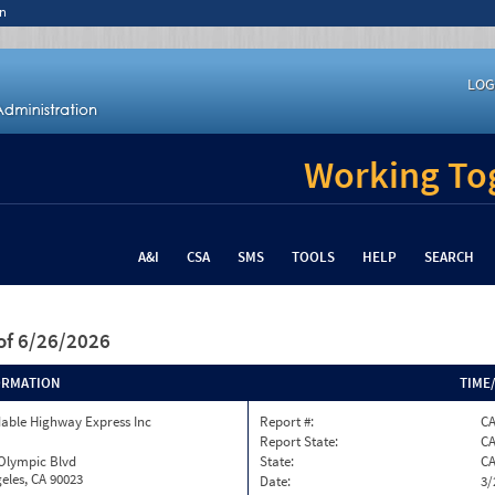
n
LOG
Working Tog
A&I
CSA
SMS
TOOLS
HELP
SEARCH
of 6/26/2026
ORMATION
TIME
able Highway Express Inc
Report #:
CA
Report State:
C
 Olympic Blvd
State:
C
eles, CA 90023
Date:
3/