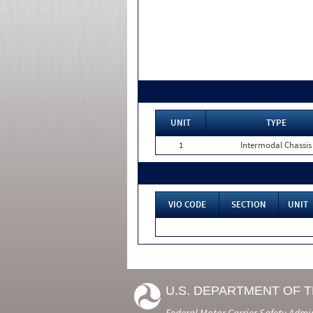
UNIT
TYPE
1
Intermodal Chassis
VIO CODE
SECTION
UNIT
U.S. DEPARTMENT OF 
Federal Motor Carrier Safety Admi