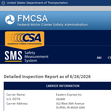
Jump to content
United States Department of Transportation
A&I
C
Detailed Inspection Report
as of 6/26/2026
CARRIER INFORMATION
Carrier Name:
Eastern Express Inc
U.S. DOT#:
162408
Carrier Address:
312 West 35th Avenue
Griffith, IN 46319-1004