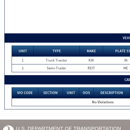
VEH
UNIT
TYPE
MAKE
PLATE S
1
Truck Tractor
KW
IN
2
Semi-Trailer
REIT
ME
CA
VIO CODE
SECTION
UNIT
OOS
DESCRIPTION
No Violations
U.S. DEPARTMENT OF TRANSPORTATION