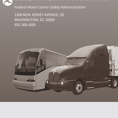
Federal Motor Carrier Safety Administration
1200 NEW JERSEY AVENUE, SE
WASHINGTON, DC 20590
855-368-4200