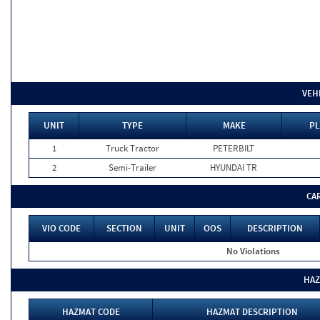
VEH
UNIT
TYPE
MAKE
PL
1
Truck Tractor
PETERBILT
2
Semi-Trailer
HYUNDAI TR
CA
VIO CODE
SECTION
UNIT
OOS
DESCRIPTION
No Violations
HAZ
HAZMAT CODE
HAZMAT DESCRIPTION