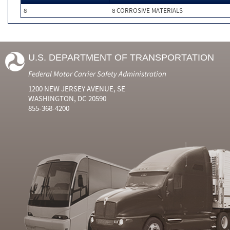
8
8 CORROSIVE MATERIALS
U.S. DEPARTMENT OF TRANSPORTATION
Federal Motor Carrier Safety Administration
1200 NEW JERSEY AVENUE, SE
WASHINGTON, DC 20590
855-368-4200