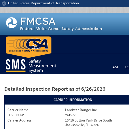
Jump to content
United States Department of Transportation
A&I
C
Detailed Inspection Report
as of 6/26/2026
CARRIER INFORMATION
Carrier Name:
Landstar Ranger Inc
U.S. DOT#:
241572
Carrier Address:
13410 Sutton Park Drive South
Jacksonville, FL 32224