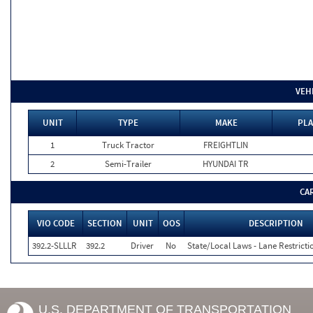
VEH
UNIT
TYPE
MAKE
PLA
1
Truck Tractor
FREIGHTLIN
2
Semi-Trailer
HYUNDAI TR
CA
VIO CODE
SECTION
UNIT
OOS
DESCRIPTION
392.2-SLLLR
392.2
Driver
No
State/Local Laws - Lane Restricti
U.S. DEPARTMENT OF TRANSPORTATION