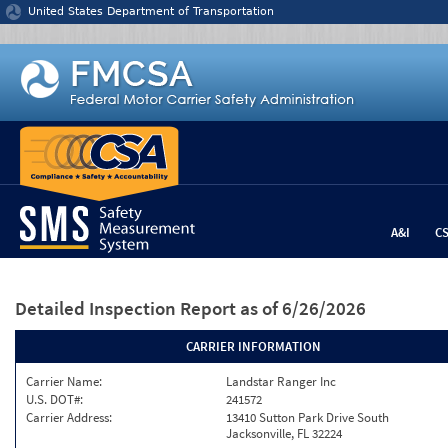
Jump to content
United States Department of Transportation
A&I
C
Detailed Inspection Report
as of 6/26/2026
CARRIER INFORMATION
Carrier Name:
Landstar Ranger Inc
U.S. DOT#:
241572
Carrier Address:
13410 Sutton Park Drive South
Jacksonville, FL 32224