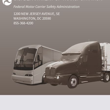
Federal Motor Carrier Safety Administration
1200 NEW JERSEY AVENUE, SE
WASHINGTON, DC 20590
855-368-4200