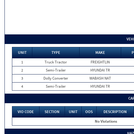
VEH
UNIT
TYPE
MAKE
P
1
Truck Tractor
FREIGHTLIN
2
Semi-Trailer
HYUNDAI TR
3
Dolly Converter
WABASH NAT
4
Semi-Trailer
HYUNDAI TR
CA
VIO CODE
SECTION
UNIT
OOS
DESCRIPTION
No Violations
HAZ