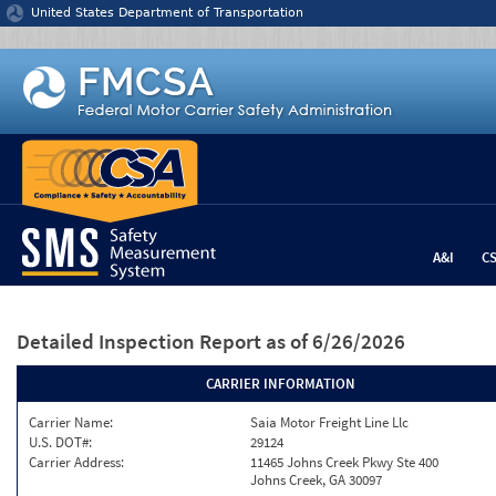
Jump to content
United States Department of Transportation
A&I
C
Detailed Inspection Report
as of 6/26/2026
CARRIER INFORMATION
Carrier Name:
Saia Motor Freight Line Llc
U.S. DOT#:
29124
Carrier Address:
11465 Johns Creek Pkwy Ste 400
Johns Creek, GA 30097