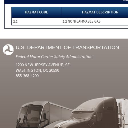
HAZMAT CODE
HAZMAT DESCRIPTION
2.2
2.2 NONFLAMMABLE GAS
U.S. DEPARTMENT OF TRANSPORTATION
Federal Motor Carrier Safety Administration
1200 NEW JERSEY AVENUE, SE
WASHINGTON, DC 20590
855-368-4200