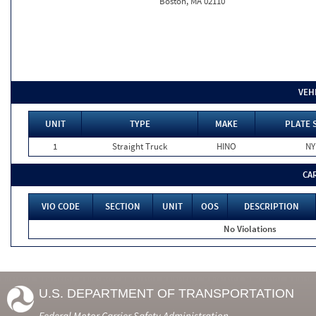
Boston, MA 02110
VEH
UNIT
TYPE
MAKE
PLATE 
1
Straight Truck
HINO
NY
CA
VIO CODE
SECTION
UNIT
OOS
DESCRIPTION
No Violations
U.S. DEPARTMENT OF TRANSPORTATION
Federal Motor Carrier Safety Administration