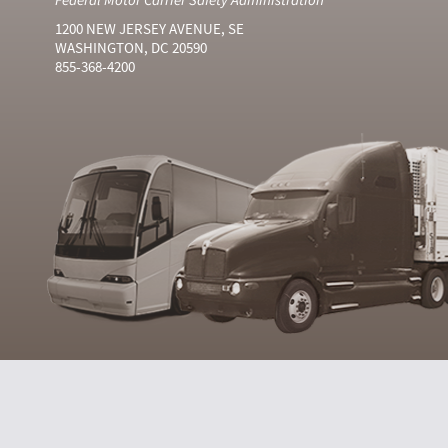
1200 NEW JERSEY AVENUE, SE
WASHINGTON, DC 20590
855-368-4200