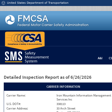
Jump to content
United States Department of Transportation
A&I
C
Detailed Inspection Report
as of 6/26/2026
CARRIER INFORMATION
Carrier Name:
Iron Mountain Information Management
Services Inc
U.S. DOT#:
338113
Carrier Address:
33 Arch Street