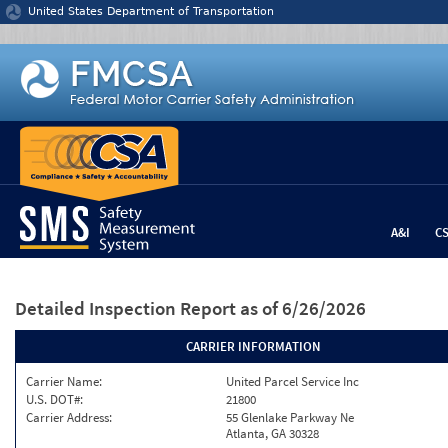
Jump to content
United States Department of Transportation
A&I
C
Detailed Inspection Report
as of 6/26/2026
CARRIER INFORMATION
Carrier Name:
United Parcel Service Inc
U.S. DOT#:
21800
Carrier Address:
55 Glenlake Parkway Ne
Atlanta, GA 30328