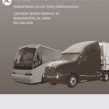
Federal Motor Carrier Safety Administration
1200 NEW JERSEY AVENUE, SE
WASHINGTON, DC 20590
855-368-4200