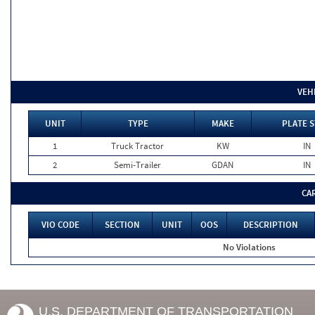
VEH
UNIT
TYPE
MAKE
PLATE S
1
Truck Tractor
KW
IN
2
Semi-Trailer
GDAN
IN
CA
VIO CODE
SECTION
UNIT
OOS
DESCRIPTION
No Violations
U.S. DEPARTMENT OF TRANSPORTATION