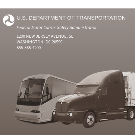
U.S. DEPARTMENT OF TRANSPORTATION
Federal Motor Carrier Safety Administration
1200 NEW JERSEY AVENUE, SE
WASHINGTON, DC 20590
855-368-4200