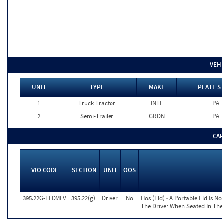
VEH
UNIT
TYPE
MAKE
PLATE S
1
Truck Tractor
INTL
PA
2
Semi-Trailer
GRDN
PA
CA
VIO CODE
SECTION
UNIT
OOS
395.22G-ELDMFV
395.22(g)
Driver
No
Hos (Eld) - A Portable Eld Is N
The Driver When Seated In The