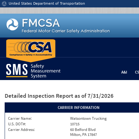
Jump to content
United States Department of Transportation
A&I
C
Detailed Inspection Report
as of 7/31/2026
CARRIER INFORMATION
Carrier Name:
Watsontown Trucking
U.S. DOT#:
10715
Carrier Address:
60 Belford Blvd
Milton, PA 17847