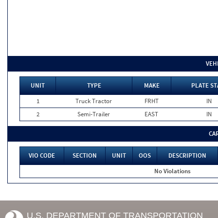
VEH
UNIT
TYPE
MAKE
PLATE ST
1
Truck Tractor
FRHT
IN
2
Semi-Trailer
EAST
IN
CA
VIO CODE
SECTION
UNIT
OOS
DESCRIPTION
No Violations
U.S. DEPARTMENT OF TRANSPORTATION