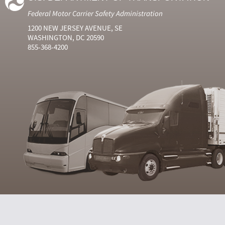
Federal Motor Carrier Safety Administration
1200 NEW JERSEY AVENUE, SE
WASHINGTON, DC 20590
855-368-4200