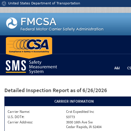
Jump to content
United States Department of Transportation
A&I
C
Detailed Inspection Report
as of 6/26/2026
CARRIER INFORMATION
Carrier Name:
Crst Expedited Inc
U.S. DOT#:
53773
Carrier Address:
3930 16th Ave Sw
Cedar Rapids, IA 52404