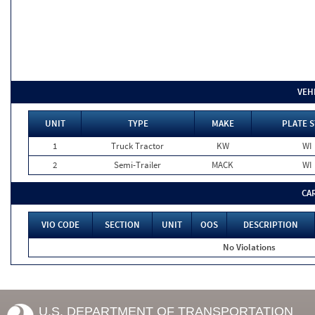
VEH
UNIT
TYPE
MAKE
PLATE S
1
Truck Tractor
KW
WI
2
Semi-Trailer
MACK
WI
CA
VIO CODE
SECTION
UNIT
OOS
DESCRIPTION
No Violations
U.S. DEPARTMENT OF TRANSPORTATION