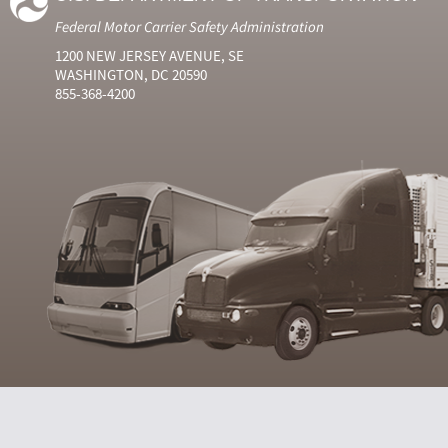
Federal Motor Carrier Safety Administration
1200 NEW JERSEY AVENUE, SE
WASHINGTON, DC 20590
855-368-4200