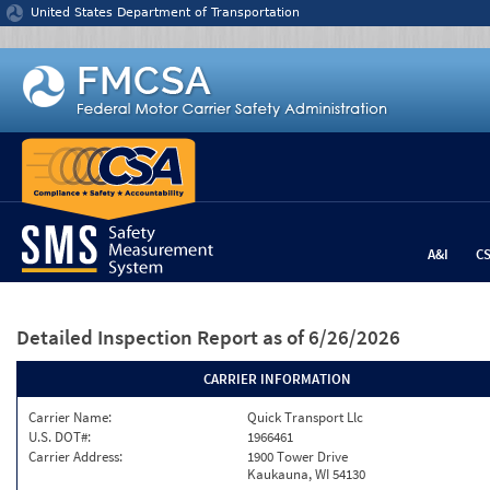
Jump to content
United States Department of Transportation
A&I
C
Detailed Inspection Report
as of 6/26/2026
CARRIER INFORMATION
Carrier Name:
Quick Transport Llc
U.S. DOT#:
1966461
Carrier Address:
1900 Tower Drive
Kaukauna, WI 54130