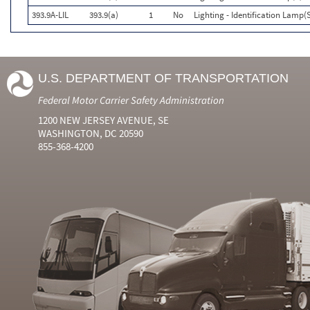
393.9A-LIL
393.9(a)
1
No
Lighting - Identification Lamp(
U.S. DEPARTMENT OF TRANSPORTATION
Federal Motor Carrier Safety Administration
1200 NEW JERSEY AVENUE, SE
WASHINGTON, DC 20590
855-368-4200