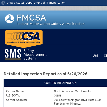
Jump to content
United States Department of Transportation
A&I
C
Detailed Inspection Report
as of 6/26/2026
CARRIER INFORMATION
Carrier Name:
North American Van Lines Inc
U.S. DOT#:
70851
Carrier Address:
101 East Washington Blvd Suite 1100
Fort Wayne, IN 46802