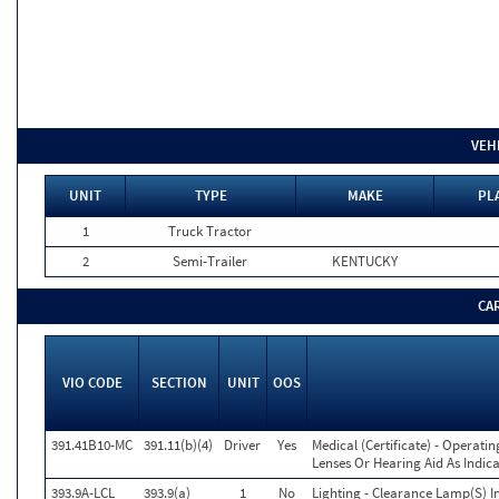
VEH
UNIT
TYPE
MAKE
PL
1
Truck Tractor
2
Semi-Trailer
KENTUCKY
CA
VIO CODE
SECTION
UNIT
OOS
391.41B10-MC
391.11(b)(4)
Driver
Yes
Medical (Certificate) - Operati
Lenses Or Hearing Aid As Indica
393.9A-LCL
393.9(a)
1
No
Lighting - Clearance Lamp(S) I