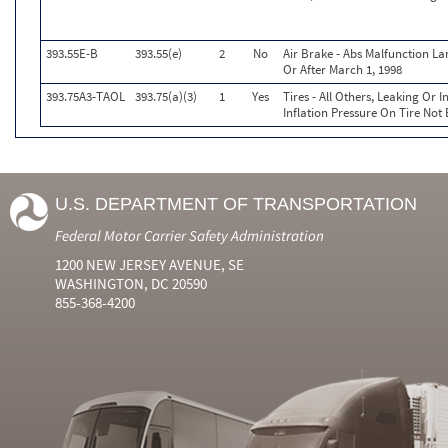
393.55E-B
393.55(e)
2
No
Air Brake - Abs Malfunction L
Or After March 1, 1998
393.75A3-TAOL
393.75(a)(3)
1
Yes
Tires - All Others, Leaking Or
Inflation Pressure On Tire Not
U.S. DEPARTMENT OF TRANSPORTATION
Federal Motor Carrier Safety Administration
1200 NEW JERSEY AVENUE, SE
WASHINGTON, DC 20590
855-368-4200