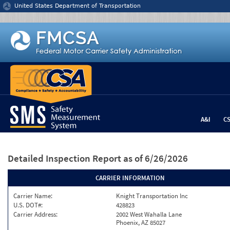
Jump to content
United States Department of Transportation
A&I
C
Detailed Inspection Report
as of 6/26/2026
CARRIER INFORMATION
Carrier Name:
Knight Transportation Inc
U.S. DOT#:
428823
Carrier Address:
2002 West Wahalla Lane
Phoenix, AZ 85027