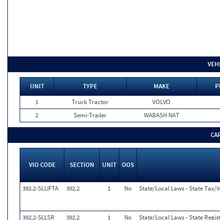
VEH
UNIT
TYPE
MAKE
P
1
Truck Tractor
VOLVO
2
Semi-Trailer
WABASH NAT
CA
VIO CODE
SECTION
UNIT
OOS
392.2-SLLIFTA
392.2
1
No
State/Local Laws - State Tax/In
392.2-SLLSR
392.2
1
No
State/Local Laws - State Regis