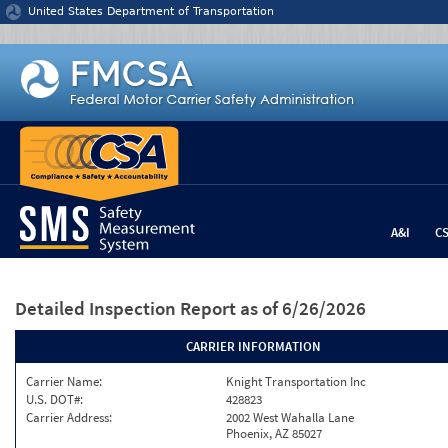
Jump to content
United States Department of Transportation
A&I
C
Detailed Inspection Report
as of 6/26/2026
CARRIER INFORMATION
Carrier Name:
Knight Transportation Inc
U.S. DOT#:
428823
Carrier Address:
2002 West Wahalla Lane
Phoenix, AZ 85027