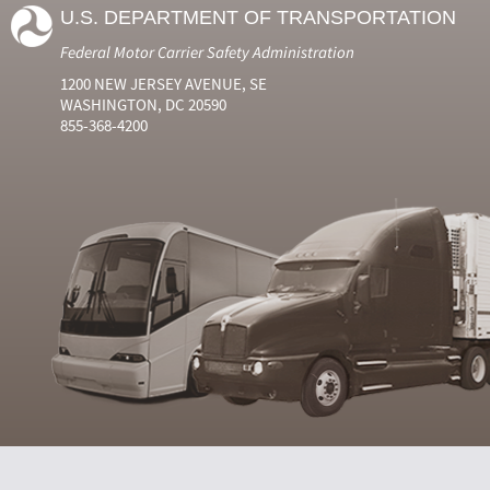
U.S. DEPARTMENT OF TRANSPORTATION
Federal Motor Carrier Safety Administration
1200 NEW JERSEY AVENUE, SE
WASHINGTON, DC 20590
855-368-4200