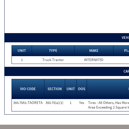
VEH
UNIT
TYPE
MAKE
PL
1
Truck Tractor
INTERNATIO
CA
VIO CODE
SECTION
UNIT
OOS
393.75A1-TAORETA
393.75(a)(1)
1
Yes
Tires - All Others, Has Mo
Area Exceeding 2 Square I