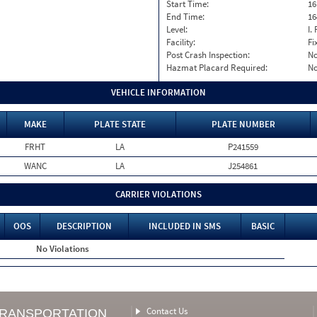
Start Time:
16
End Time:
16
Level:
I. 
Facility:
Fi
Post Crash Inspection:
N
Hazmat Placard Required:
N
VEHICLE INFORMATION
MAKE
PLATE STATE
PLATE NUMBER
FRHT
LA
P241559
WANC
LA
J254861
CARRIER VIOLATIONS
OOS
DESCRIPTION
INCLUDED IN SMS
BASIC
No Violations
Contact Us
TRANSPORTATION