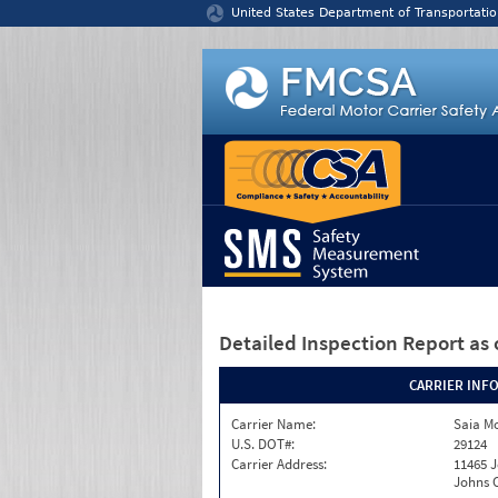
Jump to content
United States Department of Transportatio
Detailed Inspection Report
as 
CARRIER INF
Carrier Name:
Saia Mo
U.S. DOT#:
29124
Carrier Address:
11465 J
Johns C