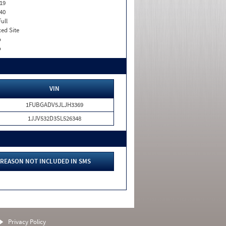
19
40
Full
xed Site
o
o
VIN
1FUBGADV5JLJH3369
1JJV532D3SL526348
REASON NOT INCLUDED IN SMS
Privacy Policy