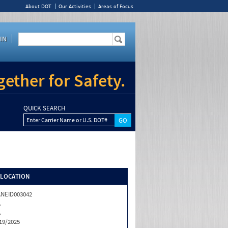
About DOT
Our Activities
Areas of Focus
IN
ether for Safety.
QUICK SEARCH
Enter Carrier Name or U.S. DOT#
/LOCATION
NEID003042
A
A
19/2025