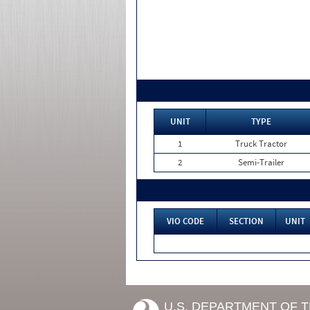
UNIT
TYPE
1
Truck Tractor
2
Semi-Trailer
VIO CODE
SECTION
UNIT
U.S. DEPARTMENT OF 