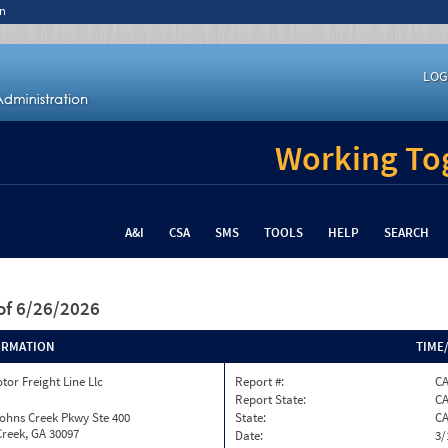
n
LOG
Working Tog
A&I
CSA
SMS
TOOLS
HELP
SEARCH
of 6/26/2026
ORMATION
TIME
tor Freight Line Llc
Report #:
CA
Report State:
C
ohns Creek Pkwy Ste 400
State:
C
reek, GA 30097
Date:
3/