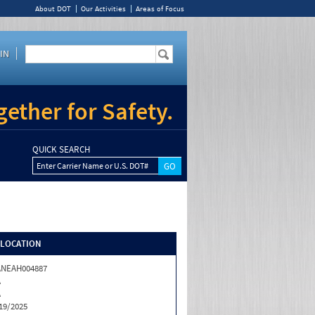
About DOT
Our Activities
Areas of Focus
IN
ether for Safety.
QUICK SEARCH
Enter Carrier Name or U.S. DOT#
/LOCATION
ANEAH004887
A
A
19/2025