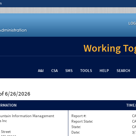
n
LOG
Working Tog
A&I
CSA
SMS
TOOLS
HELP
SEARCH
of 6/26/2026
ORMATION
TIME
ountain Information Management
Report #:
C
s Inc
Report State:
C
State:
C
 Street
Date:
3/