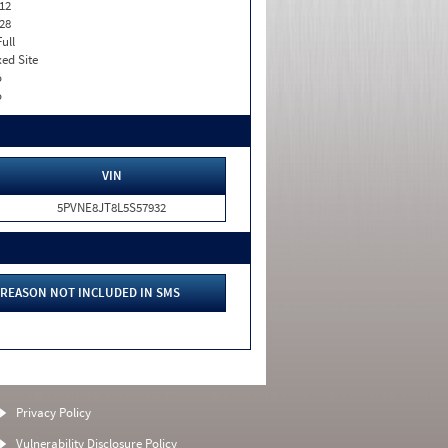
12
28
Full
xed Site
o
o
VIN
5PVNE8JT8L5S57932
REASON NOT INCLUDED IN SMS
Privacy Policy
Vulnerability Disclosure Policy