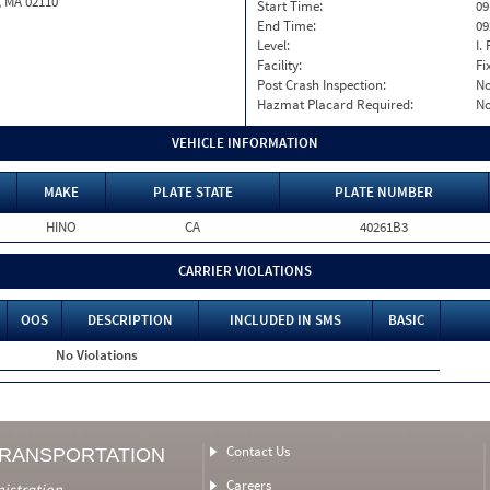
, MA 02110
Start Time:
09
End Time:
09
Level:
I. 
Facility:
Fi
Post Crash Inspection:
N
Hazmat Placard Required:
N
VEHICLE INFORMATION
MAKE
PLATE STATE
PLATE NUMBER
HINO
CA
40261B3
CARRIER VIOLATIONS
OOS
DESCRIPTION
INCLUDED IN SMS
BASIC
No Violations
Contact Us
TRANSPORTATION
Careers
nistration