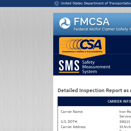
Jump to content
United States Department of Transportatio
Detailed Inspection Report
as 
CARRIER INF
Carrier Name:
Iron M
Service
U.S. DOT#:
338113
Carrier Address:
33 Arch