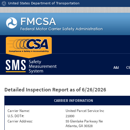
Jump to content
United States Department of Transportation
A&I
C
Detailed Inspection Report
as of 6/26/2026
CARRIER INFORMATION
Carrier Name:
United Parcel Service Inc
U.S. DOT#:
21800
Carrier Address:
55 Glenlake Parkway Ne
Atlanta, GA 30328