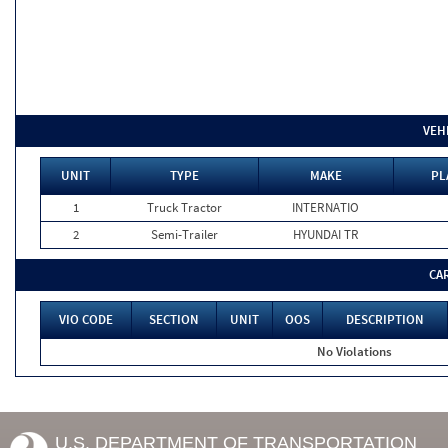
VEH
UNIT
TYPE
MAKE
PL
1
Truck Tractor
INTERNATIO
2
Semi-Trailer
HYUNDAI TR
CA
VIO CODE
SECTION
UNIT
OOS
DESCRIPTION
No Violations
U.S. DEPARTMENT OF TRANSPORTATION