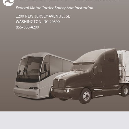
Federal Motor Carrier Safety Administration
1200 NEW JERSEY AVENUE, SE
WASHINGTON, DC 20590
855-368-4200