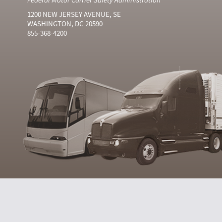
1200 NEW JERSEY AVENUE, SE
WASHINGTON, DC 20590
855-368-4200