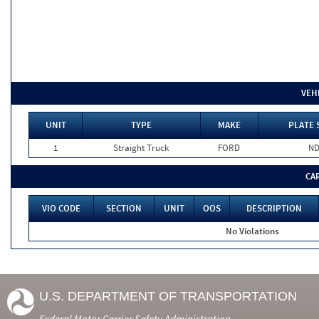
VEH
UNIT
TYPE
MAKE
PLATE 
1
Straight Truck
FORD
N
CA
VIO CODE
SECTION
UNIT
OOS
DESCRIPTION
No Violations
U.S. DEPARTMENT OF TRANSPORTATION
Federal Motor Carrier Safety Administration