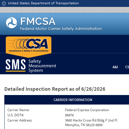
Jump to content
United States Department of Transportation
A&I
C
Detailed Inspection Report
as of 6/26/2026
CARRIER INFORMATION
Carrier Name:
Federal Express Corporation
U.S. DOT#:
86876
Carrier Address:
3660 Hacks Cross Rd Bldg F 2nd Fl
Memphis, TN 38125-8800