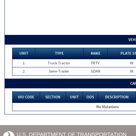
VEH
UNIT
TYPE
MAKE
PLATE S
1
Truck Tractor
FRTV
IN
2
Semi-Trailer
GDAN
IN
CA
VIO CODE
SECTION
UNIT
OOS
DESCRIPTION
No Violations
U.S. DEPARTMENT OF TRANSPORTATION