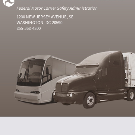
Federal Motor Carrier Safety Administration
1200 NEW JERSEY AVENUE, SE
WASHINGTON, DC 20590
855-368-4200