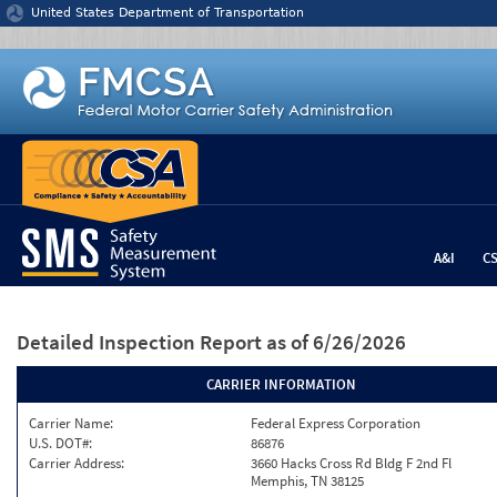
Jump to content
United States Department of Transportation
A&I
C
Detailed Inspection Report
as of 6/26/2026
CARRIER INFORMATION
Carrier Name:
Federal Express Corporation
U.S. DOT#:
86876
Carrier Address:
3660 Hacks Cross Rd Bldg F 2nd Fl
Memphis, TN 38125